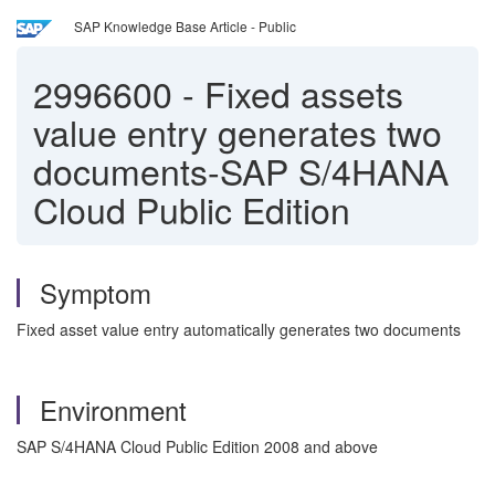
SAP Knowledge Base Article - Public
2996600
-
Fixed assets
value entry generates two
documents-SAP S/4HANA
Cloud Public Edition
Symptom
Fixed asset value entry automatically generates two documents
Environment
SAP S/4HANA Cloud Public Edition 2008 and above