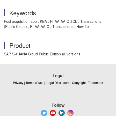
Keywords
Post acquisition app , KBA , FI-AA-AA-C-2CL , Transactions
(Public Cloud) , FI-AA-AA-C , Transactions , How To
Product
SAP S/4HANA Cloud Public Edition all versions
Legal
Privacy
|
Terms of use
|
Legal Disclosure
|
Copyright
|
Trademark
Follow