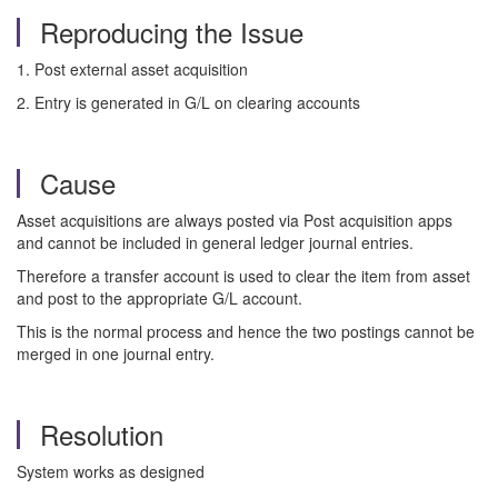
Reproducing the Issue
1. Post external asset acquisition
2. Entry is generated in G/L on clearing accounts
Cause
Asset acquisitions are always posted via Post acquisition apps
and cannot be included in general ledger journal entries.
Therefore a transfer account is used to clear the item from asset
and post to the appropriate G/L account.
This is the normal process and hence the two postings cannot be
merged in one journal entry.
Resolution
System works as designed