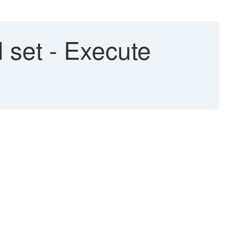
 set - Execute