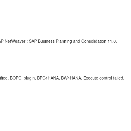
SAP NetWeaver ; SAP Business Planning and Consolidation 11.0,
fied, BOPC, plugin, BPC4HANA, BW4HANA, Execute control failed,