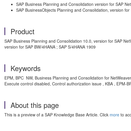
SAP Business Planning and Consolidation version for SAP N
SAP BusinessObjects Planning and Consolidation, version fo
Product
SAP Business Planning and Consolidation 10.0, version for SAP Net
version for SAP BW/4HANA ; SAP S/4HANA 1909
Keywords
EPM, BPC NW, Business Planning and Consolidation for NetWeaver
Execute control disabled, Control authorization issue , KBA , EPM
About this page
This is a preview of a SAP Knowledge Base Article. Click
more
to acc