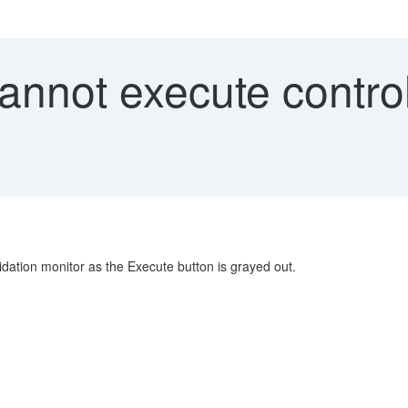
nnot execute control
idation monitor as the Execute button is grayed out.