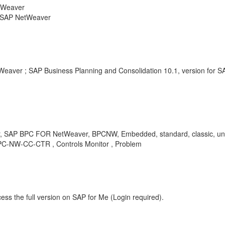
etWeaver
r SAP NetWeaver
Weaver ; SAP Business Planning and Consolidation 10.1, version for 
, SAP BPC FOR NetWeaver, BPCNW, Embedded, standard, classic, uni
-BPC-NW-CC-CTR , Controls Monitor , Problem
ess the full version on SAP for Me (Login required).