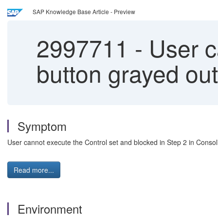
SAP Knowledge Base Article - Preview
2997711
-
User ca
button grayed out
Symptom
User cannot execute the Control set and blocked in Step 2 in Consol
Read more...
Environment