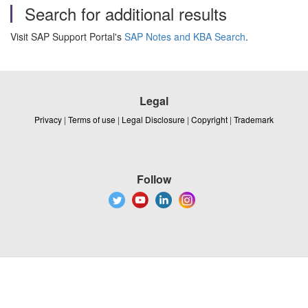
Search for additional results
Visit SAP Support Portal's
SAP Notes and KBA Search
.
Legal
Privacy
|
Terms of use
|
Legal Disclosure
|
Copyright
|
Trademark
Follow