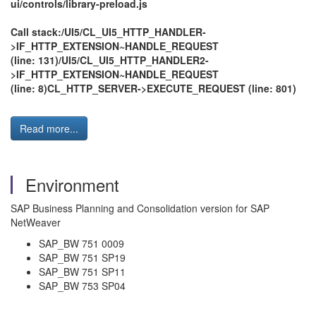
ui/controls/library-preload.js
Call stack:/UI5/CL_UI5_HTTP_HANDLER-
>IF_HTTP_EXTENSION~HANDLE_REQUEST
(line: 131)/UI5/CL_UI5_HTTP_HANDLER2-
>IF_HTTP_EXTENSION~HANDLE_REQUEST
(line: 8)CL_HTTP_SERVER->EXECUTE_REQUEST (line: 801)
Read more...
Environment
SAP Business Planning and Consolidation version for SAP
NetWeaver
SAP_BW 751 0009
SAP_BW 751 SP19
SAP_BW 751 SP11
SAP_BW 753 SP04