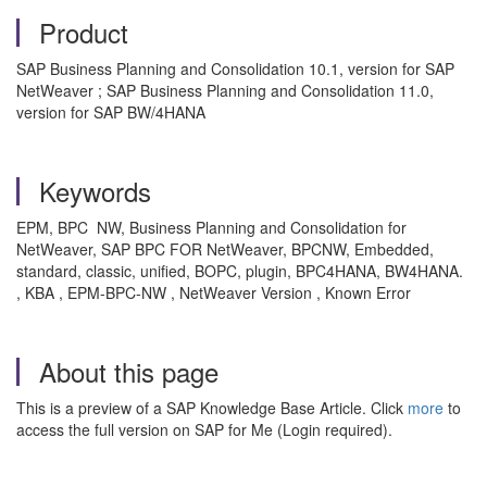
Product
SAP Business Planning and Consolidation 10.1, version for SAP
NetWeaver ; SAP Business Planning and Consolidation 11.0,
version for SAP BW/4HANA
Keywords
EPM, BPC NW, Business Planning and Consolidation for
NetWeaver, SAP BPC FOR NetWeaver, BPCNW, Embedded,
standard, classic, unified, BOPC, plugin, BPC4HANA, BW4HANA.
, KBA , EPM-BPC-NW , NetWeaver Version , Known Error
About this page
This is a preview of a SAP Knowledge Base Article. Click
more
to
access the full version on SAP for Me (Login required).