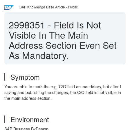
SAP Knowledge Base Article - Public
2998351
-
Field Is Not
Visible In The Main
Address Section Even Set
As Mandatory.
Symptom
You are able to mark the e.g. C/O field as mandatory, but after I
saving and publishing the changes, the C/O field is not visible in
the main address section.
Environment
SAP Business ByDesign.