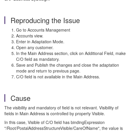
Reproducing the Issue
Go to Accounts Management
Accounts view.
Enter in Adaptation Mode.
Open any customer.
In the Main Address section, click on Additional Field, make
C/O field as mandatory.
Save and Publish the changes and close the adaptation
mode and return to previous page.
C/O field is not available in the Main Address.
Cause
The visibility and mandatory of field is not relevant. Visibility of
fields in Main Address is controlled by property Visible.
In this case, Visible of C/O field has bindingExpression
"/Root/PostalAddressStructureVisible/CareOfName", the value is