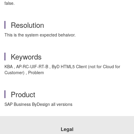
false.
Resolution
This is the system expected behaivor.
Keywords
KBA , AP-RC-UIF-RT-B , ByD HTML5 Client (not for Cloud for
Customer) , Problem
Product
SAP Business ByDesign all versions
Legal