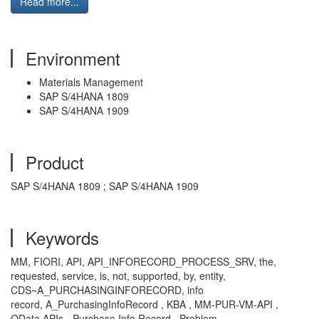
Read more...
Environment
Materials Management
SAP S/4HANA 1809
SAP S/4HANA 1909
Product
SAP S/4HANA 1809 ; SAP S/4HANA 1909
Keywords
MM, FIORI, API, API_INFORECORD_PROCESS_SRV, the,
requested, service, is, not, supported, by, entity,
CDS~A_PURCHASINGINFORECORD, info
record, A_PurchasingInfoRecord , KBA , MM-PUR-VM-API ,
OData APIs - Purchase Info Record , Problem