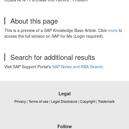
About this page
This is a preview of a SAP Knowledge Base Article. Click
more
to
access the full version on SAP for Me (Login required).
Search for additional results
Visit SAP Support Portal's
SAP Notes and KBA Search
.
Legal
Privacy
|
Terms of use
|
Legal Disclosure
|
Copyright
|
Trademark
Follow