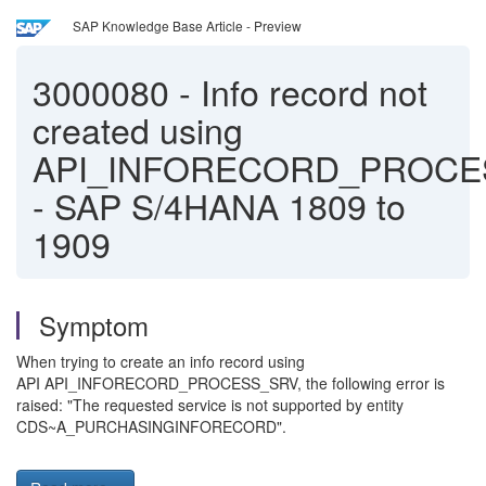
SAP Knowledge Base Article - Preview
3000080
-
Info record not
created using
API_INFORECORD_PROCE
- SAP S/4HANA 1809 to
1909
Symptom
When trying to create an info record using
API API_INFORECORD_PROCESS_SRV, the following error is
raised: "The requested service is not supported by entity
CDS~A_PURCHASINGINFORECORD".