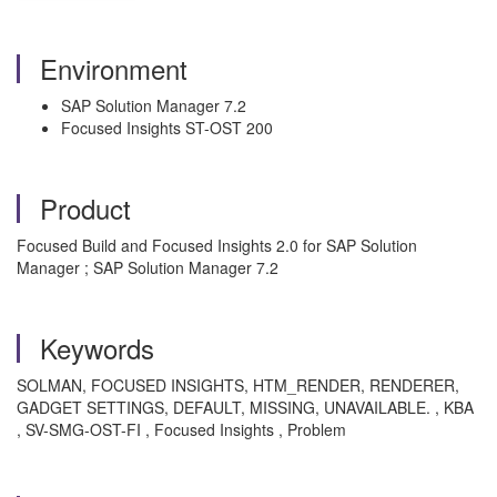
Environment
SAP Solution Manager 7.2
Focused Insights ST-OST 200
Product
Focused Build and Focused Insights 2.0 for SAP Solution
Manager ; SAP Solution Manager 7.2
Keywords
SOLMAN, FOCUSED INSIGHTS, HTM_RENDER, RENDERER,
GADGET SETTINGS, DEFAULT, MISSING, UNAVAILABLE. , KBA
, SV-SMG-OST-FI , Focused Insights , Problem