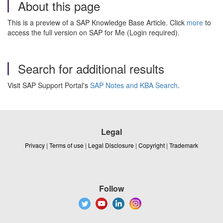
About this page
This is a preview of a SAP Knowledge Base Article. Click
more
to
access the full version on SAP for Me (Login required).
Search for additional results
Visit SAP Support Portal's
SAP Notes and KBA Search
.
Legal
Privacy
|
Terms of use
|
Legal Disclosure
|
Copyright
|
Trademark
Follow