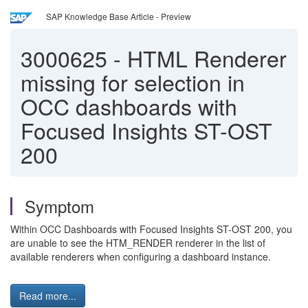
SAP Knowledge Base Article - Preview
3000625
-
HTML Renderer
missing for selection in
OCC dashboards with
Focused Insights ST-OST
200
Symptom
Within OCC Dashboards with Focused Insights ST-OST 200, you
are unable to see the HTM_RENDER renderer in the list of
available renderers when configuring a dashboard instance.
Read more...