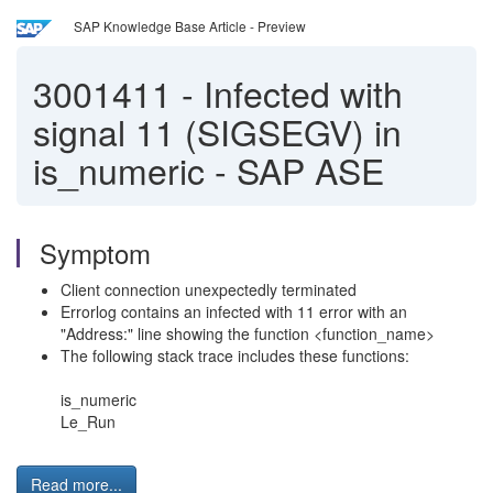
SAP Knowledge Base Article - Preview
3001411
-
Infected with
signal 11 (SIGSEGV) in
is_numeric - SAP ASE
Symptom
Client connection unexpectedly terminated
Errorlog contains an infected with 11 error with an
"Address:" line showing the function <function_name>
The following stack trace includes these functions:
is_numeric
Le_Run
Read more...