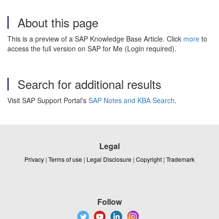
About this page
This is a preview of a SAP Knowledge Base Article. Click
more
to
access the full version on SAP for Me (Login required).
Search for additional results
Visit SAP Support Portal's
SAP Notes and KBA Search
.
Legal
Privacy
|
Terms of use
|
Legal Disclosure
|
Copyright
|
Trademark
Follow