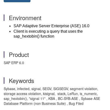
Environment
SAP Adaptive Server Enterprise (ASE) 16.0
Client is executing a query that uses the
sap_hextobin() function
Product
SAP ERP 6.0
Keywords
Sybase, infected, signal, SEGV, SIGSEGV, segment violation,
storage access violation, kisignal, stack, LeRun, is_numeric,
sap_hextobin(), "signal 11" , KBA , BC-SYB-ASE , Sybase ASE
Database Platform (non Business Suite) , Bug Filed