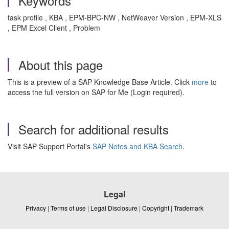
Keywords
task profile , KBA , EPM-BPC-NW , NetWeaver Version , EPM-XLS
, EPM Excel Client , Problem
About this page
This is a preview of a SAP Knowledge Base Article. Click
more
to
access the full version on SAP for Me (Login required).
Search for additional results
Visit SAP Support Portal's
SAP Notes and KBA Search
.
Legal
Privacy
|
Terms of use
|
Legal Disclosure
|
Copyright
|
Trademark