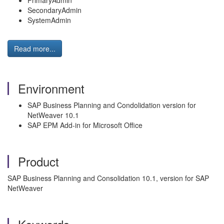
PrimaryAdmin
SecondaryAdmin
SystemAdmin
Read more...
Environment
SAP Business Planning and Condolidation version for
NetWeaver 10.1
SAP EPM Add-in for Microsoft Office
Product
SAP Business Planning and Consolidation 10.1, version for SAP
NetWeaver