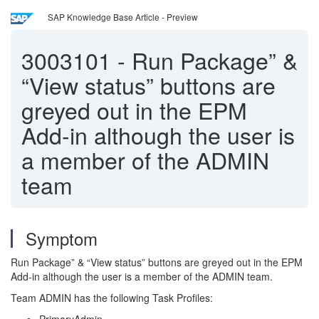
SAP Knowledge Base Article - Preview
3003101
-
Run Package” &
“View status” buttons are
greyed out in the EPM
Add-in although the user is
a member of the ADMIN
team
Symptom
Run Package” & “View status” buttons are greyed out in the EPM
Add-in although the user is a member of the ADMIN team.
Team ADMIN has the following Task Profiles: