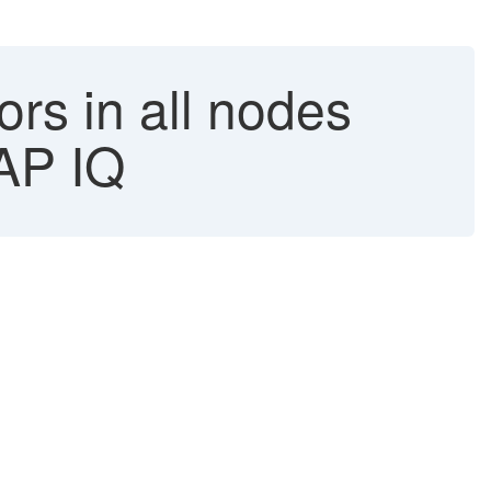
rs in all nodes
SAP IQ