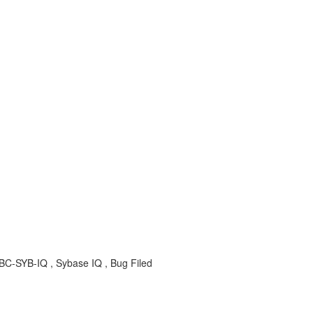
BC-SYB-IQ , Sybase IQ , Bug Filed