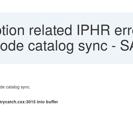
ion related IPHR erro
node catalog sync - 
ode catalog sync.
trycatch.cxx:3015 into buffer