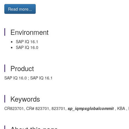
Read more...
Environment
SAP IQ 16.1
SAP IQ 16.0
Product
SAP IQ 16.0 ; SAP IQ 16.1
Keywords
CR823701, CR# 823701, 823701,
sp_iqmpxglobalcommit
, KBA , 