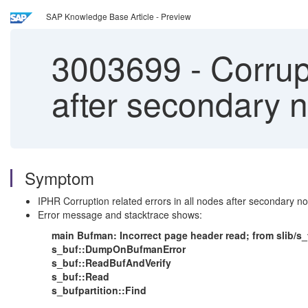
SAP Knowledge Base Article - Preview
3003699
-
Corrupt
after secondary 
Symptom
IPHR Corruption related errors in all nodes after secondary n
Error message and stacktrace shows:
main Bufman: Incorrect page header read; from slib/s_
s_buf::DumpOnBufmanError
s_buf::ReadBufAndVerify
s_buf::Read
s_bufpartition::Find