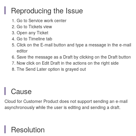
Reproducing the Issue
Go to Service work center
Go to Tickets view
Open any Ticket
Go to Timeline tab
Click on the E-mail button and type a message in the e-mail
editor
Save the message as a Draft by clicking on the Draft button
Now click on Edit Draft in the actions on the right side
The Send Later option is grayed out
Cause
Cloud for Customer Product does not support sending an e-mail
asynchronously while the user is editing and sending a draft.
Resolution