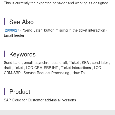
This is currently the expected behavior and working as designed.
See Also
2998627
- "Send Later" button missing in the ticket interaction -
Email feeder
Keywords
Send Later; email; asynchronous; draft; Ticket , KBA , send later ,
draft , ticket , LOD-CRM-SRP-INT , Ticket Interactions , LOD-
CRM-SRP , Service Request Processing , How To
Product
SAP Cloud for Customer add-ins all versions