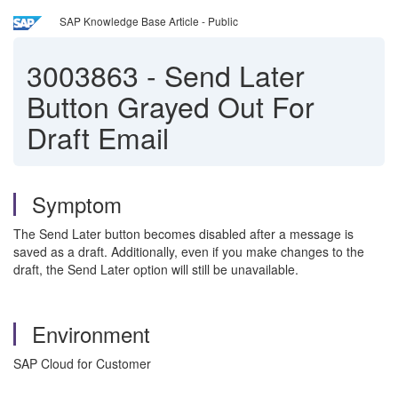
SAP Knowledge Base Article - Public
3003863
-
Send Later
Button Grayed Out For
Draft Email
Symptom
The Send Later button becomes disabled after a message is
saved as a draft. Additionally, even if you make changes to the
draft, the Send Later option will still be unavailable.
Environment
SAP Cloud for Customer