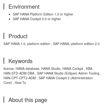
Environment
SAP HANA Platform Edition 1.0 or higher
SAP HANA Cockpit 2.0 or higher
Product
SAP HANA 1.0, platform edition ; SAP HANA, platform edition 2.0
Keywords
license, HANA database, HANA Studio, HANA Cockpit , KBA ,
HAN-STD-ADM-DBA , SAP HANA Studio (Eclipse) Admin Tooling ,
HAN-CPT-CPT2-ADM , SAP HANA Cockpit 2 (Administration
Core) , How To
About this page