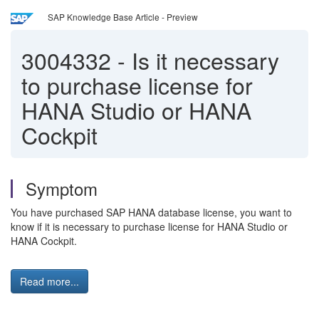
SAP Knowledge Base Article - Preview
3004332
-
Is it necessary
to purchase license for
HANA Studio or HANA
Cockpit
Symptom
You have purchased SAP HANA database license, you want to
know if it is necessary to purchase license for HANA Studio or
HANA Cockpit.
Read more...