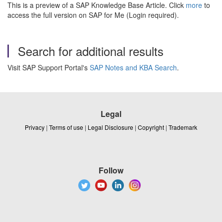
This is a preview of a SAP Knowledge Base Article. Click
more
to
access the full version on SAP for Me (Login required).
Search for additional results
Visit SAP Support Portal's
SAP Notes and KBA Search
.
Legal
Privacy
|
Terms of use
|
Legal Disclosure
|
Copyright
|
Trademark
Follow