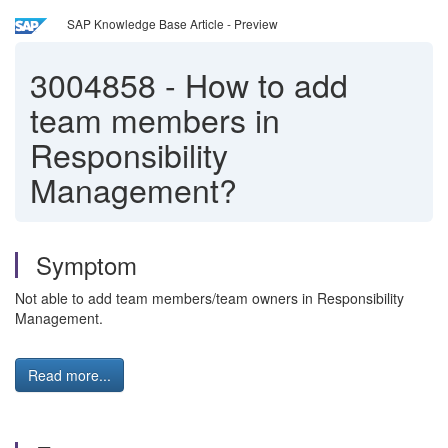
SAP Knowledge Base Article - Preview
3004858
-
How to add
team members in
Responsibility
Management?
Symptom
Not able to add team members/team owners in Responsibility
Management.
Read more...