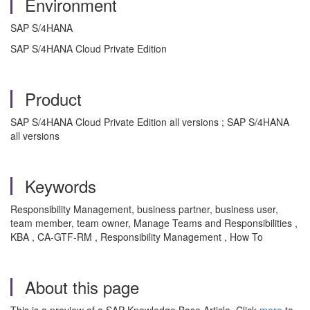
Environment
SAP S/4HANA
SAP S/4HANA Cloud Private Edition
Product
SAP S/4HANA Cloud Private Edition all versions ; SAP S/4HANA
all versions
Keywords
Responsibility Management, business partner, business user,
team member, team owner, Manage Teams and Responsibilities ,
KBA , CA-GTF-RM , Responsibility Management , How To
About this page