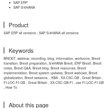
SAP ERP
SAP S/4HANA
Product
SAP ERP all versions ; SAP S/4HANA all versions
Keywords
BREXIT, webinar, recording, blog, information, workzone, Brexit
transition, Brexit preparation, S/4HANA Brexit, ERP Brexit, Brexit
notes, Brexit Q&A, Brexit blog, Brexit resources, Brexit
implementation, Brexit system updates, Brexit webcast, Brexit
globalization, Brexit sessions , KBA , XX-CSC-GB , Great Britain ,
FI-LOC-FI-GB , Great Britain , XX-CSC-GB-FI , use FI-LOC-FI-GB
, How To
About this page