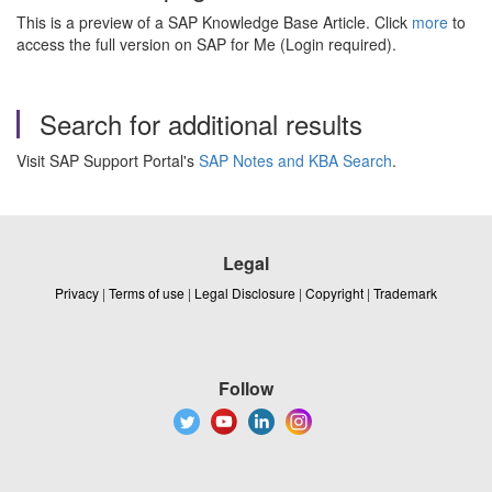
This is a preview of a SAP Knowledge Base Article. Click
more
to
access the full version on SAP for Me (Login required).
Search for additional results
Visit SAP Support Portal's
SAP Notes and KBA Search
.
Legal
Privacy
|
Terms of use
|
Legal Disclosure
|
Copyright
|
Trademark
Follow