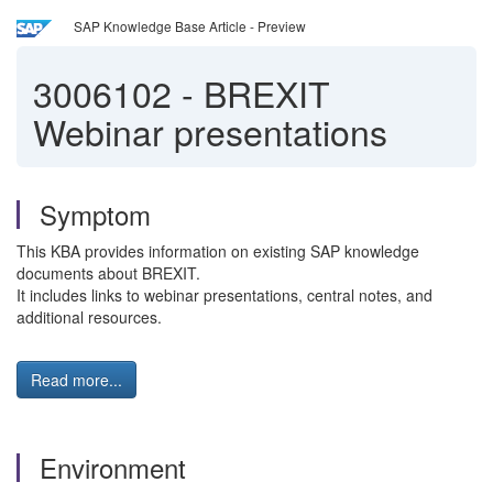
SAP Knowledge Base Article - Preview
3006102
-
BREXIT
Webinar presentations
Symptom
This KBA provides information on existing SAP knowledge
documents about BREXIT.
It includes links to webinar presentations, central notes, and
additional resources.
Read more...
Environment