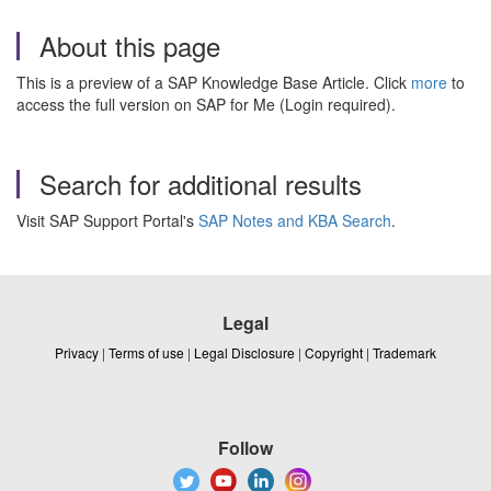
About this page
This is a preview of a SAP Knowledge Base Article. Click
more
to
access the full version on SAP for Me (Login required).
Search for additional results
Visit SAP Support Portal's
SAP Notes and KBA Search
.
Legal
Privacy
|
Terms of use
|
Legal Disclosure
|
Copyright
|
Trademark
Follow