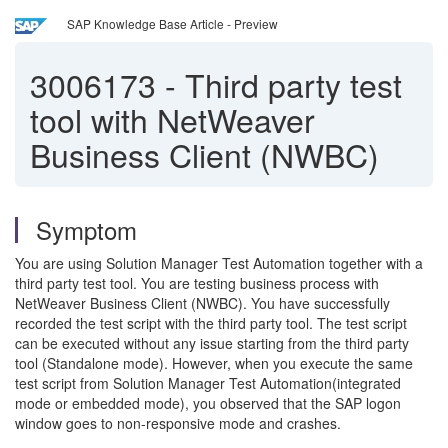
SAP Knowledge Base Article - Preview
3006173
-
Third party test
tool with NetWeaver
Business Client (NWBC)
Symptom
You are using Solution Manager Test Automation together with a
third party test tool. You are testing business process with
NetWeaver Business Client (NWBC). You have successfully
recorded the test script with the third party tool. The test script
can be executed without any issue starting from the third party
tool (Standalone mode). However, when you execute the same
test script from Solution Manager Test Automation(integrated
mode or embedded mode), you observed that the SAP logon
window goes to non-responsive mode and crashes.