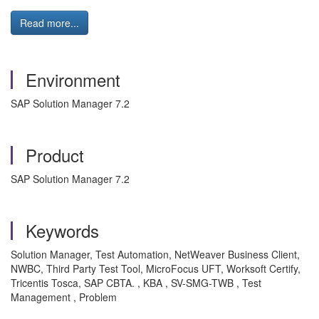
Read more...
Environment
SAP Solution Manager 7.2
Product
SAP Solution Manager 7.2
Keywords
Solution Manager, Test Automation, NetWeaver Business Client,
NWBC, Third Party Test Tool, MicroFocus UFT, Worksoft Certify,
Tricentis Tosca, SAP CBTA. , KBA , SV-SMG-TWB , Test
Management , Problem