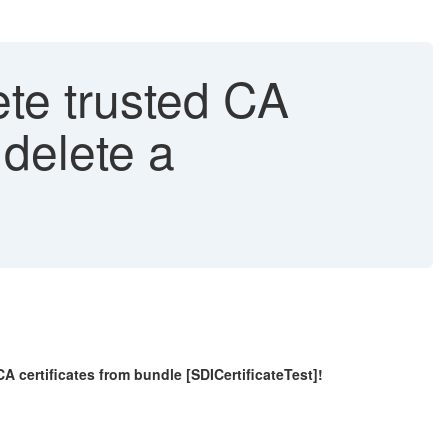
ete trusted CA
 delete a
ertificates from bundle [SDICertificateTest]!