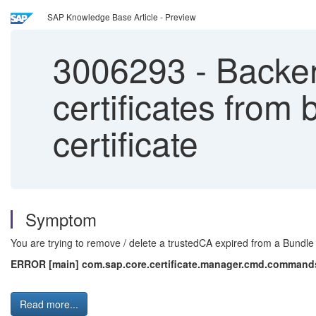
SAP Knowledge Base Article - Preview
3006293
-
Backend
certificates from
certificate
Symptom
You are trying to remove / delete a trustedCA expired from a Bundle 
ERROR [main] com.sap.core.certificate.manager.cmd.commands.B
Read more...