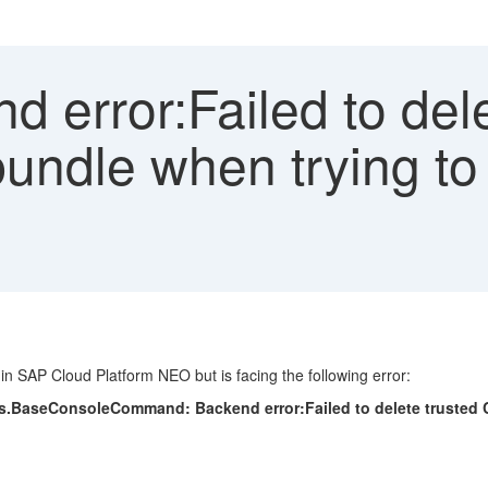
 error:Failed to del
 bundle when trying to
in SAP Cloud Platform NEO but is facing the following error:
aseConsoleCommand: Backend error:Failed to delete trusted CA c