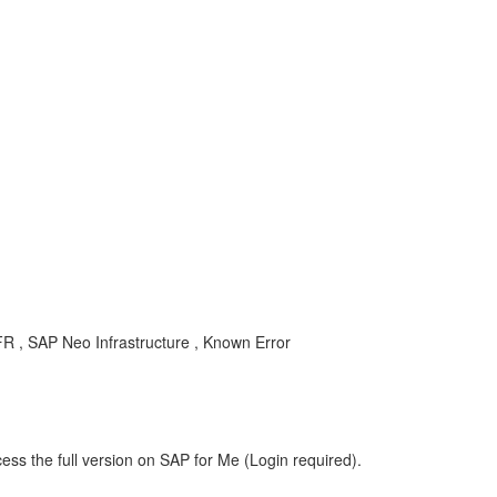
R , SAP Neo Infrastructure , Known Error
ess the full version on SAP for Me (Login required).