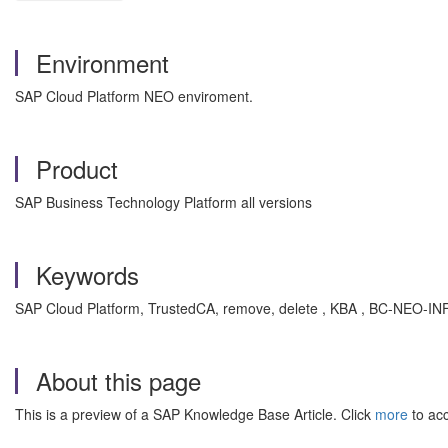
Environment
SAP Cloud Platform NEO enviroment.
Product
SAP Business Technology Platform all versions
Keywords
SAP Cloud Platform, TrustedCA, remove, delete , KBA , BC-NEO-INF
About this page
This is a preview of a SAP Knowledge Base Article. Click
more
to acc