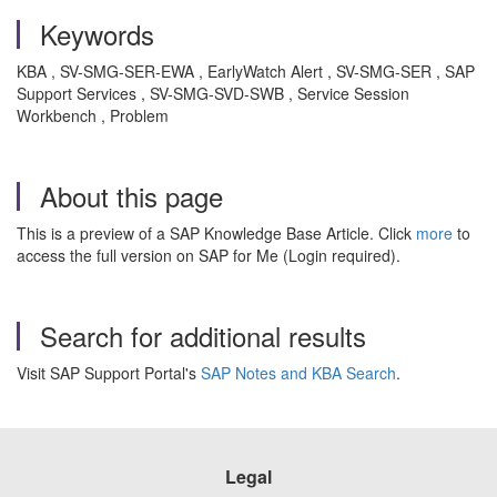
Keywords
KBA , SV-SMG-SER-EWA , EarlyWatch Alert , SV-SMG-SER , SAP
Support Services , SV-SMG-SVD-SWB , Service Session
Workbench , Problem
About this page
This is a preview of a SAP Knowledge Base Article. Click
more
to
access the full version on SAP for Me (Login required).
Search for additional results
Visit SAP Support Portal's
SAP Notes and KBA Search
.
Legal