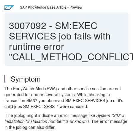
SAP Knowledge Base Article - Preview
3007092
-
SM:EXEC
SERVICES job fails with
runtime error
"CALL_METHOD_CONFLIC
Symptom
The EarlyWatch Alert (EWA) and other service session are not
generated for one or several systems. While checking in
transaction SM37 you observed SM:EXEC SERVICES job or it's
child jobs SM:EXEC_SESS_* were canceled.
The joblog might indicate an error message like
System "SID" in
Installation "installation number" is unknown i.
The error message
in the joblog can also differ.