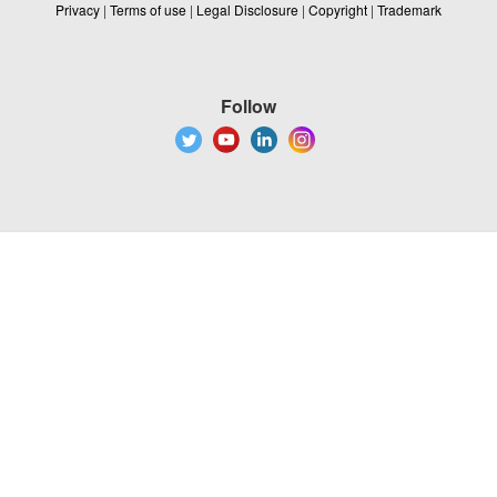
Privacy
|
Terms of use
|
Legal Disclosure
|
Copyright
|
Trademark
Follow