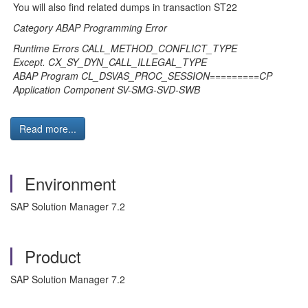
You will also find related dumps in transaction ST22
Category ABAP Programming Error
Runtime Errors CALL_METHOD_CONFLICT_TYPE
Except. CX_SY_DYN_CALL_ILLEGAL_TYPE
ABAP Program CL_DSVAS_PROC_SESSION=========CP
Application Component SV-SMG-SVD-SWB
Read more...
Environment
SAP Solution Manager 7.2
Product
SAP Solution Manager 7.2