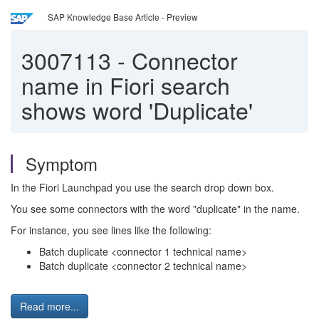
SAP Knowledge Base Article - Preview
3007113
-
Connector
name in Fiori search
shows word 'Duplicate'
Symptom
In the Fiori Launchpad you use the search drop down box.
You see some connectors with the word "duplicate" in the name.
For instance, you see lines like the following:
Batch duplicate <connector 1 technical name>
Batch duplicate <connector 2 technical name>
Read more...