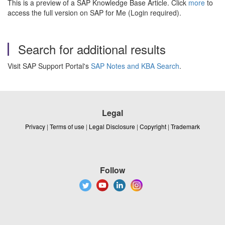
This is a preview of a SAP Knowledge Base Article. Click
more
to
access the full version on SAP for Me (Login required).
Search for additional results
Visit SAP Support Portal's
SAP Notes and KBA Search
.
Legal
Privacy
|
Terms of use
|
Legal Disclosure
|
Copyright
|
Trademark
Follow