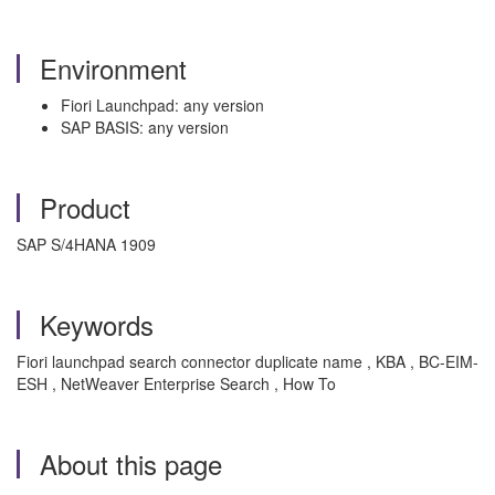
Environment
Fiori Launchpad: any version
SAP BASIS: any version
Product
SAP S/4HANA 1909
Keywords
Fiori launchpad search connector duplicate name , KBA , BC-EIM-
ESH , NetWeaver Enterprise Search , How To
About this page