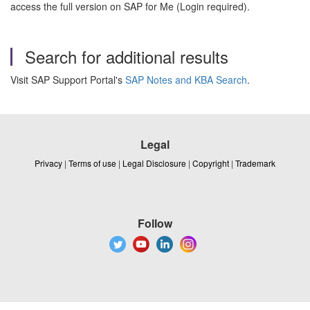
access the full version on SAP for Me (Login required).
Search for additional results
Visit SAP Support Portal's
SAP Notes and KBA Search
.
Legal
Privacy
|
Terms of use
|
Legal Disclosure
|
Copyright
|
Trademark
Follow