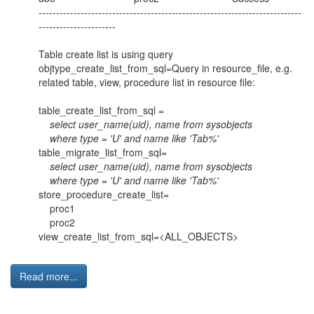
---------------------------------------------------------------------------
----------------------
Table create list is using query
objtype_create_list_from_sql=Query in resource_file, e.g.
related table, view, procedure list in resource file:
table_create_list_from_sql =
select user_name(uid), name from sysobjects
where type = 'U' and name like 'Tab%'
table_migrate_list_from_sql=
select user_name(uid), name from sysobjects
where type = 'U' and name like 'Tab%'
store_procedure_create_list=
proc1
proc2
view_create_list_from_sql=<ALL_OBJECTS>
Read more...