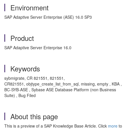
Environment
SAP Adaptive Server Enterprise (ASE) 16.0 SP3
Product
SAP Adaptive Server Enterprise 16.0
Keywords
sybmigrate, CR 821551, 821551,
CR821551, objtype_create_list_from_sql, missing, empty , KBA ,
BC-SYB-ASE , Sybase ASE Database Platform (non Business
Suite) , Bug Filed
About this page
This is a preview of a SAP Knowledge Base Article. Click
more
to