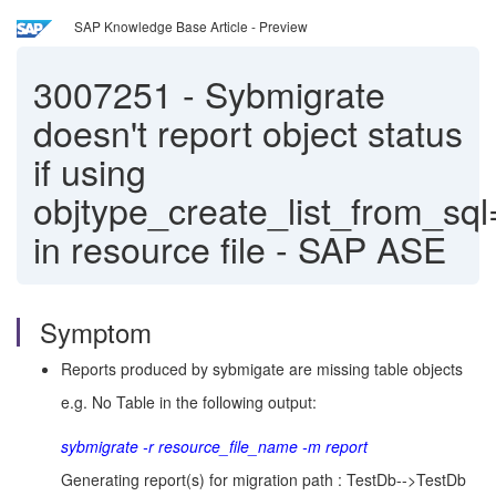
SAP Knowledge Base Article - Preview
3007251
-
Sybmigrate
doesn't report object status
if using
objtype_create_list_from_s
in resource file - SAP ASE
Symptom
Reports produced by sybmigate are missing table objects
e.g. No Table in the following output:
sybmigrate -r resource_file_name -m report
Generating report(s) for migration path : TestDb-->TestDb