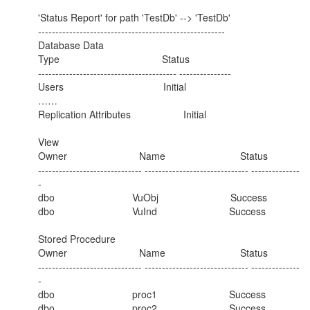
'Status Report' for path 'TestDb' --> 'TestDb'
------------------------------------------------------
Database Data
Type Status
---------------------------------------- ---------------
Users Initial
……
Replication Attributes Initial
View
Owner Name Status
------------------------------ ------------------------------ --------------
-
dbo VuObj Success
dbo VuInd Success
Stored Procedure
Owner Name Status
------------------------------ ------------------------------ --------------
-
dbo proc1 Success
dbo proc2 Success