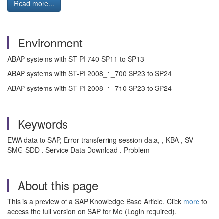
Read more...
Environment
ABAP systems with ST-PI 740 SP11 to SP13
ABAP systems with ST-PI 2008_1_700 SP23 to SP24
ABAP systems with ST-PI 2008_1_710 SP23 to SP24
Keywords
EWA data to SAP, Error transferring session data, , KBA , SV-
SMG-SDD , Service Data Download , Problem
About this page
This is a preview of a SAP Knowledge Base Article. Click
more
to
access the full version on SAP for Me (Login required).