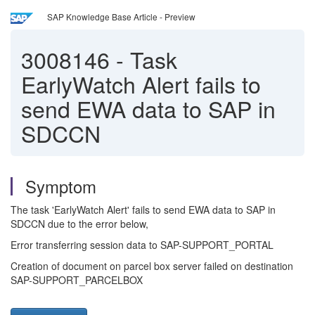
SAP Knowledge Base Article - Preview
3008146
-
Task
EarlyWatch Alert fails to
send EWA data to SAP in
SDCCN
Symptom
The task 'EarlyWatch Alert' fails to send EWA data to SAP in
SDCCN due to the error below,
Error transferring session data to SAP-SUPPORT_PORTAL
Creation of document on parcel box server failed on destination
SAP-SUPPORT_PARCELBOX