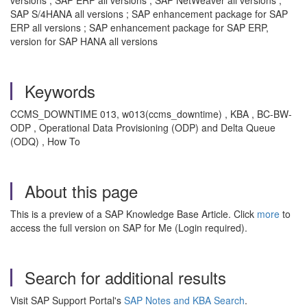
SAP S/4HANA all versions ; SAP enhancement package for SAP
ERP all versions ; SAP enhancement package for SAP ERP,
version for SAP HANA all versions
Keywords
CCMS_DOWNTIME 013, w013(ccms_downtime) , KBA , BC-BW-
ODP , Operational Data Provisioning (ODP) and Delta Queue
(ODQ) , How To
About this page
This is a preview of a SAP Knowledge Base Article. Click
more
to
access the full version on SAP for Me (Login required).
Search for additional results
Visit SAP Support Portal's
SAP Notes and KBA Search
.