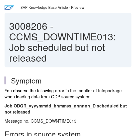
SAP Knowledge Base Article - Preview
3008206
-
CCMS_DOWNTIME013:
Job scheduled but not
released
Symptom
You observe the following error in the monitor of Infopackage
when loading data from ODP source system:
Job ODQR_yyyymmdd_hhmmss_nnnnnn_D scheduled but
not released
Message no. CCMS_DOWNTIME013
Errors in source system