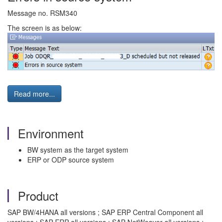
Message no. RSM340
The screen is as below:
Read more...
Environment
BW system as the target system
ERP or ODP source system
Product
SAP BW/4HANA all versions ; SAP ERP Central Component all
versions ; SAP ERP all versions ; SAP NetWeaver all versions ;