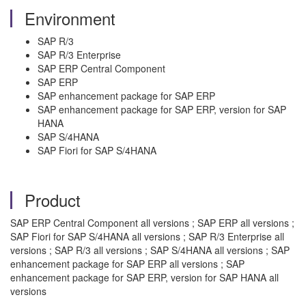
Environment
SAP R/3
SAP R/3 Enterprise
SAP ERP Central Component
SAP ERP
SAP enhancement package for SAP ERP
SAP enhancement package for SAP ERP, version for SAP
HANA
SAP S/4HANA
SAP Fiori for SAP S/4HANA
Product
SAP ERP Central Component all versions ; SAP ERP all versions ;
SAP Fiori for SAP S/4HANA all versions ; SAP R/3 Enterprise all
versions ; SAP R/3 all versions ; SAP S/4HANA all versions ; SAP
enhancement package for SAP ERP all versions ; SAP
enhancement package for SAP ERP, version for SAP HANA all
versions