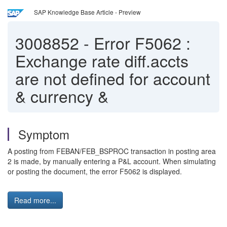
SAP Knowledge Base Article - Preview
3008852
-
Error F5062 :
Exchange rate diff.accts
are not defined for account
& currency &
Symptom
A posting from FEBAN/FEB_BSPROC transaction in posting area
2 is made, by manually entering a P&L account. When simulating
or posting the document, the error F5062 is displayed.
Read more...