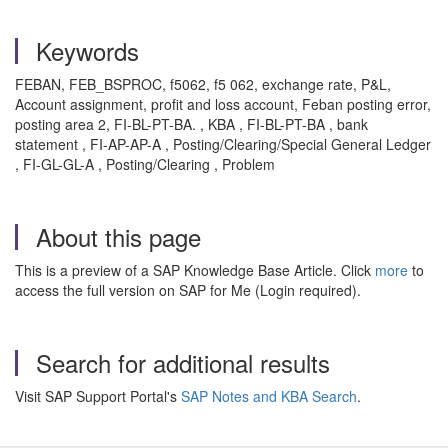
Keywords
FEBAN, FEB_BSPROC, f5062, f5 062, exchange rate, P&L,
Account assignment, profit and loss account, Feban posting error,
posting area 2, FI-BL-PT-BA. , KBA , FI-BL-PT-BA , bank
statement , FI-AP-AP-A , Posting/Clearing/Special General Ledger
, FI-GL-GL-A , Posting/Clearing , Problem
About this page
This is a preview of a SAP Knowledge Base Article. Click
more
to
access the full version on SAP for Me (Login required).
Search for additional results
Visit SAP Support Portal's
SAP Notes and KBA Search
.