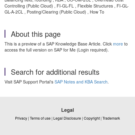
Controlling (Public Cloud) , FI-GL-FL , Flexible Structures , FI-GL-
GL-A-2CL , Posting/Clearing (Public Cloud) , How To
About this page
This is a preview of a SAP Knowledge Base Article. Click
more
to
access the full version on SAP for Me (Login required).
Search for additional results
Visit SAP Support Portal's
SAP Notes and KBA Search
.
Legal
Privacy
|
Terms of use
|
Legal Disclosure
|
Copyright
|
Trademark