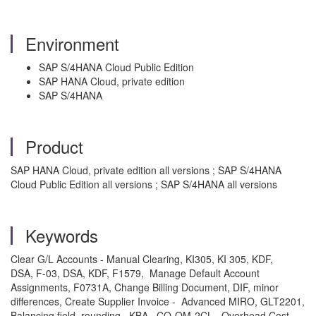
Environment
SAP S/4HANA Cloud Public Edition
SAP HANA Cloud, private edition
SAP S/4HANA
Product
SAP HANA Cloud, private edition all versions ; SAP S/4HANA
Cloud Public Edition all versions ; SAP S/4HANA all versions
Keywords
Clear G/L Accounts - Manual Clearing, KI305, KI 305, KDF,
DSA, F-03, DSA, KDF, F1579, Manage Default Account
Assignments, F0731A, Change Billing Document, DIF, minor
differences, Create Supplier Invoice - Advanced MIRO, GLT2201,
Balancing field, rounding , KBA , CO-OM-2CL , Overhead Cost