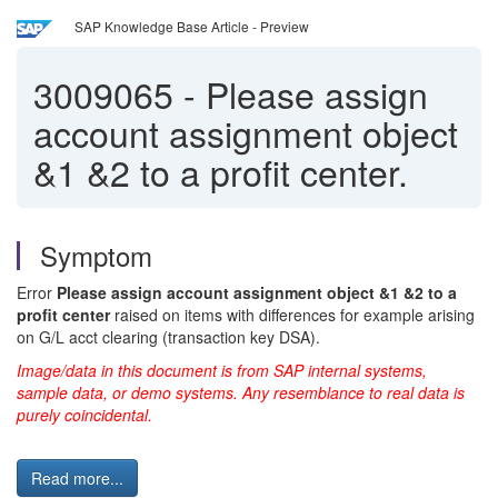
SAP Knowledge Base Article - Preview
3009065
-
Please assign
account assignment object
&1 &2 to a profit center.
Symptom
Error
Please assign account assignment object &1 &2 to a
profit center
raised on items with differences for example arising
on G/L acct clearing (transaction key DSA).
Image/data in this document is from SAP internal systems,
sample data, or demo systems. Any resemblance to real data is
purely coincidental.
Read more...