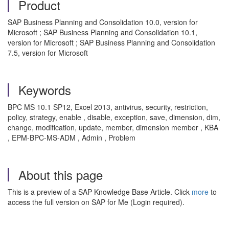
Product
SAP Business Planning and Consolidation 10.0, version for
Microsoft ; SAP Business Planning and Consolidation 10.1,
version for Microsoft ; SAP Business Planning and Consolidation
7.5, version for Microsoft
Keywords
BPC MS 10.1 SP12, Excel 2013, antivirus, security, restriction,
policy, strategy, enable , disable, exception, save, dimension, dim,
change, modification, update, member, dimension member , KBA
, EPM-BPC-MS-ADM , Admin , Problem
About this page
This is a preview of a SAP Knowledge Base Article. Click
more
to
access the full version on SAP for Me (Login required).