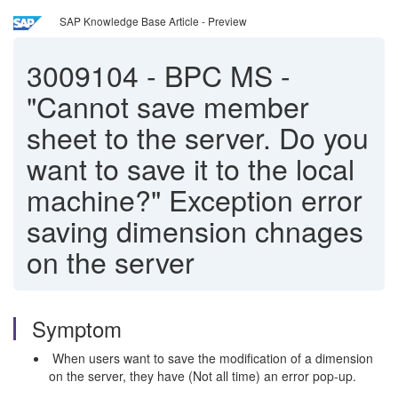
SAP Knowledge Base Article - Preview
3009104
-
BPC MS -
"Cannot save member
sheet to the server. Do you
want to save it to the local
machine?" Exception error
saving dimension chnages
on the server
Symptom
When users want to save the modification of a dimension
on the server, they have (Not all time) an error pop-up.