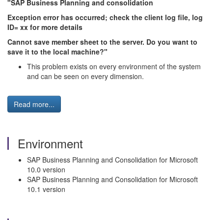
"SAP Business Planning and consolidation
Exception error has occurred; check the client log file, log
ID= xx for more details
Cannot save member sheet to the server. Do you want to
save it to the local machine?"
This problem exists on every environment of the system
and can be seen on every dimension.
Read more...
Environment
SAP Business Planning and Consolidation for Microsoft
10.0 version
SAP Business Planning and Consolidation for Microsoft
10.1 version