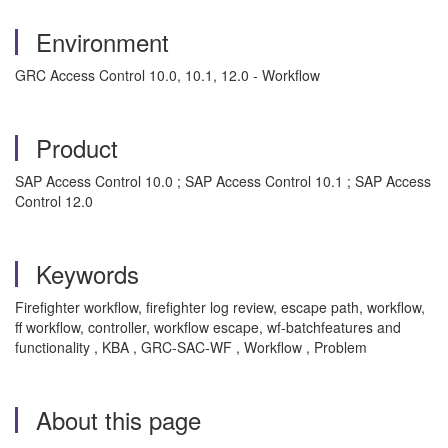
Environment
GRC Access Control 10.0, 10.1, 12.0 - Workflow
Product
SAP Access Control 10.0 ; SAP Access Control 10.1 ; SAP Access
Control 12.0
Keywords
Firefighter workflow, firefighter log review, escape path, workflow,
ff workflow, controller, workflow escape, wf-batchfeatures and
functionality , KBA , GRC-SAC-WF , Workflow , Problem
About this page