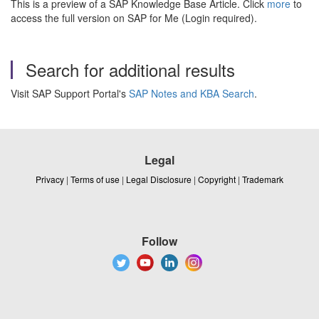
This is a preview of a SAP Knowledge Base Article. Click
more
to
access the full version on SAP for Me (Login required).
Search for additional results
Visit SAP Support Portal's
SAP Notes and KBA Search
.
Legal
Privacy
|
Terms of use
|
Legal Disclosure
|
Copyright
|
Trademark
Follow