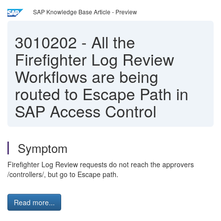
SAP Knowledge Base Article - Preview
3010202
-
All the
Firefighter Log Review
Workflows are being
routed to Escape Path in
SAP Access Control
Symptom
Firefighter Log Review requests do not reach the approvers
/controllers/, but go to Escape path.
Read more...