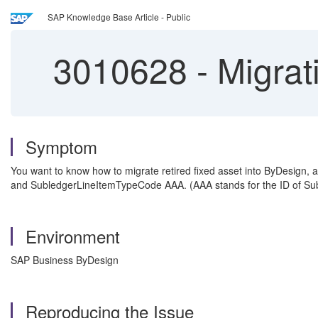
SAP Knowledge Base Article - Public
3010628
-
Migrati
Symptom
You want to know how to migrate retired fixed asset into ByDesign,
and SubledgerLineItemTypeCode AAA. (AAA stands for the ID of S
Environment
SAP Business ByDesign
Reproducing the Issue