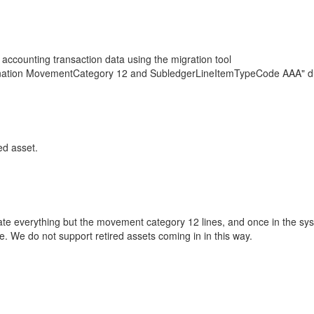
 accounting transaction data using the migration tool
ombination MovementCategory 12 and SubledgerLineItemTypeCode AAA" du
ed asset.
rate everything but the movement category 12 lines, and once in the sys
ine. We do not support retired assets coming in in this way.