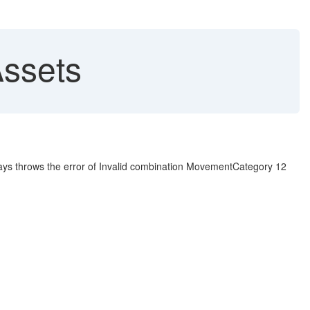
Assets
ways throws the error of Invalid combination MovementCategory 12