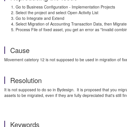
Go to Business Configuration - Implementation Projects
Select the project and select Open Activity List
Go to Integrate and Extend
Select Migration of Accounting Transaction Data, then Migrate
Process File of fixed asset, you get an error as "Invalid c
Cause
Movement catetory 12 is not supposed to be used in migration of fix
Resolution
It is not supposed to do so in Bydesign. It is proposed that you mig
assets to be migrated, even if they are fully depreciated that's still f
Keywords