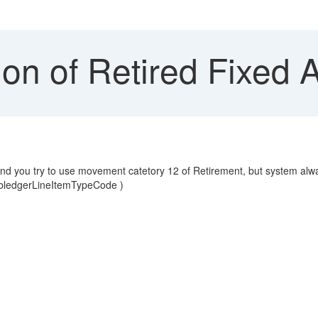
on of Retired Fixed 
 and you try to use movement catetory 12 of Retirement, but system al
ubledgerLineItemTypeCode )