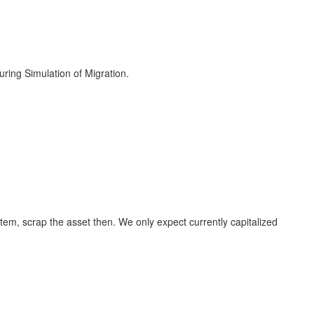
ring Simulation of Migration.
tem, scrap the asset then. We only expect currently capitalized