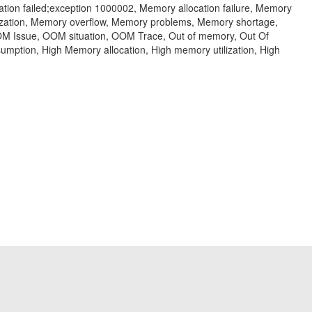
ion failed;exception 1000002, Memory allocation failure, Memory
zation, Memory overflow, Memory problems, Memory shortage,
M Issue, OOM situation, OOM Trace, Out of memory, Out Of
ption, High Memory allocation, High memory utilization, High