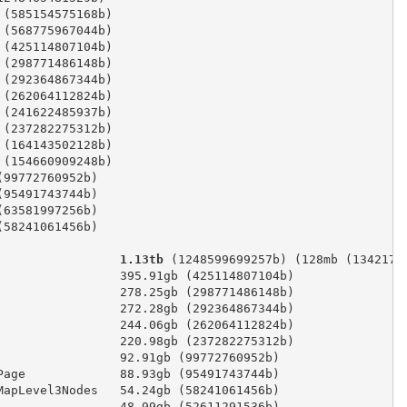
 (585154575168b)
 (568775967044b)
 (425114807104b)
 (298771486148b)
 (292364867344b)
 (262064112824b)
 (241622485937b)
 (237282275312b)
 (164143502128b)
 (154660909248b)
(99772760952b)
(95491743744b)
(63581997256b)
(58241061456b)
                 1.13tb
 (1248599699257b) (128mb (1342177
                 395.91gb (425114807104b)
                 278.25gb (298771486148b)
                 272.28gb (292364867344b)
                 244.06gb (262064112824b)
                 220.98gb (237282275312b)
                 92.91gb (99772760952b)
Page             88.93gb (95491743744b)
MapLevel3Nodes   54.24gb (58241061456b)
                 48.99gb (52611291536b)