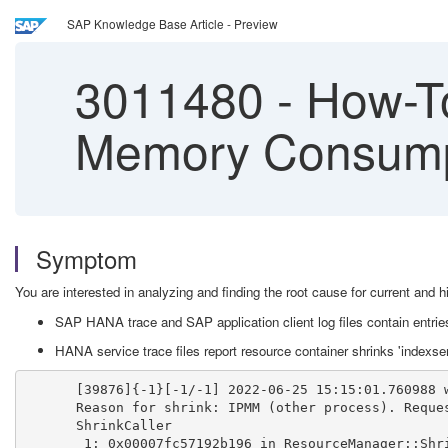
SAP Knowledge Base Article - Preview
3011480
-
How-To
Memory Consump
Symptom
You are interested in analyzing and finding the root cause for current 
SAP HANA trace and SAP application client log files contain entries
HANA service trace files report resource container shrinks 'index
[39876]{-1}[-1/-1] 2022-06-25 15:15:01.760988 
Reason for shrink: IPMM (other process). Reque
ShrinkCaller
 1: 0x00007fc57192b196 in ResourceManager::Shr