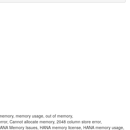
 memory, memory usage, out of memory,
error, Cannot allocate memory, 2048 column store error,
 HANA Memory Issues, HANA memory license, HANA memory usage,