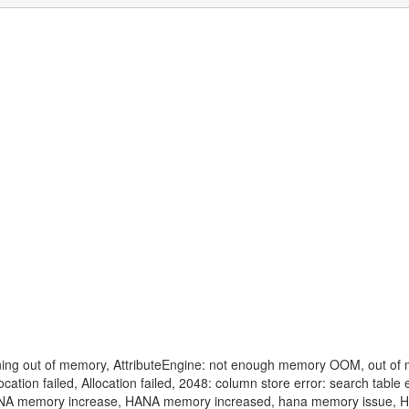
ng out of memory, AttributeEngine: not enough memory OOM, out of
on failed, Allocation failed, 2048: column store error: search table 
ANA memory increase, HANA memory increased, hana memory issue,