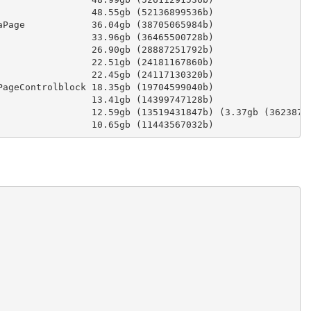
                 48.55gb (52136899536b)
aPage            36.04gb (38705065984b)
                 33.96gb (36465500728b)
                 26.90gb (28887251792b)
                 22.51gb (24181167860b)
                 22.45gb (24117130320b)
PageControlblock 18.35gb (19704599040b)
                 13.41gb (14399747128b)
                 12.59gb (13519431847b) (3.37gb (3623878
                 10.65gb (11443567032b)