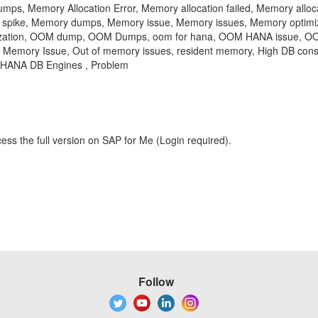
s, Memory Allocation Error, Memory allocation failed, Memory allocat
on spike, Memory dumps, Memory issue, Memory issues, Memory optimi
ilization, OOM dump, OOM Dumps, oom for hana, OOM HANA issue, OO
emory Issue, Out of memory issues, resident memory, High DB consum
 HANA DB Engines , Problem
ess the full version on SAP for Me (Login required).
Follow