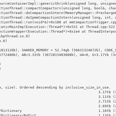
ourceContainerImpl::genericShrink(unsigned long, unsigne
ctionThread::compactCompactors(unsigned long, bool&, cha
ctionThread::doCompactionIntern(MemoryManager::Precharge
ctionThread::doIpmmCompactionIntern(unsigned long, int, 
ctionThread::run(void*&)+0x188 at mmCompactionTrigger.cp
taticMainImp(Execution::Thread*)+0x531 at Thread.cpp:522
nctionWrapper(Execution::Thread*)+0x1e4 at ThreadInterpo
ibpthread.so.0)
o.6)
1813120b), SHARED_MEMORY = 52.74gb (56631324672b), CODE_
6772480b), AB=3.33tb (3672815403008b), UA=0, U=3.17tb (3
)
)
e, size). Ordered descending by inclusive_size_in_use.
                                                3.17tb (
                                                3.11tb (
                                                2.71tb (
                                                2.69tb (
/Dictionary                                     1.16tb (
/Dictionary/RoDict                              1.13tb (