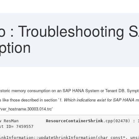
 : Troubleshooting
tion
and historic memory consumption on an SAP HANA System or Tenant DB. Sympt
 like those described in section '
1. Which indications exist for SAP HANA 
server_hostname.30003.014.trc'
w ResMan           
ResourceContainerShrink
.cpp(02478) : 
st ID= 7459557
inkInformation::updateShrinkInformation(char const*, uns