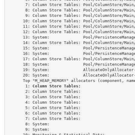
 7: Column Store Tables: Pool/ColumnStore/Main
 8: Column Store Tables: Pool/ColumnStore/Main
 9: Column Store Tables: Pool/ColumnStore/Main
10: Column Store Tables: Pool/ColumnStore/Main
11: Column Store Tables: Pool/ColumnStore/Main
12: Column Store Tables: Pool/ColumnStore/Main
13: System:              Pool/PersistenceManag
14: Column Store Tables: Pool/ColumnStore/Main
15: System:              Pool/PersistenceManag
16: System:              Pool/PersistenceManag
17: Column Store Tables: Pool/ColumnStore/Main
18: System:              Pool/PersistenceManag
19: System:              AllocateOnlyAllocator
20: System:              AllocateOnlyAllocator
Top "M_HEAP_MEMORY" allocators (component, nam
 1: 
Column Store Tables:                      
 2: Column Store Tables:                      
 3: Column Store Tables:                      
 4: Column Store Tables:                      
 5: Column Store Tables:                      
 6: Column Store Tables:                      
 7: Column Store Tables:                      
 8: System:                                   
 9: System:                                   
10: Monitoring & Statistical Data:            