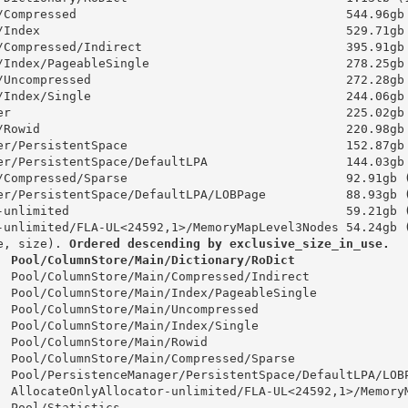
/Compressed                                     544.96gb
/Index                                          529.71gb
/Compressed/Indirect                            395.91gb
/Index/PageableSingle                           278.25gb
/Uncompressed                                   272.28gb
/Index/Single                                   244.06gb
er                                              225.02gb
/Rowid                                          220.98gb
er/PersistentSpace                              152.87gb
er/PersistentSpace/DefaultLPA                   144.03gb
/Compressed/Sparse                              92.91gb 
er/PersistentSpace/DefaultLPA/LOBPage           88.93gb 
-unlimited                                      59.21gb 
-unlimited/FLA-UL<24592,1>/MemoryMapLevel3Nodes 54.24gb 
e, size). 
Ordered descending by exclusive_size_in_use.
  Pool/ColumnStore/Main/Dictionary/RoDict               
  Pool/ColumnStore/Main/Compressed/Indirect             
  Pool/ColumnStore/Main/Index/PageableSingle            
  Pool/ColumnStore/Main/Uncompressed                    
  Pool/ColumnStore/Main/Index/Single                    
  Pool/ColumnStore/Main/Rowid                           
  Pool/ColumnStore/Main/Compressed/Sparse               
  Pool/PersistenceManager/PersistentSpace/DefaultLPA/LOB
  AllocateOnlyAllocator-unlimited/FLA-UL<24592,1>/Memory
  Pool/Statistics                                       