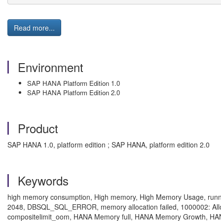
Read more...
Environment
SAP HANA Platform Edition 1.0
SAP HANA Platform Edition 2.0
Product
SAP HANA 1.0, platform edition ; SAP HANA, platform edition 2.0
Keywords
high memory consumption, High memory, High Memory Usage, runni
2048, DBSQL_SQL_ERROR, memory allocation failed, 1000002: Allocati
compositelimit_oom, HANA Memory full, HANA Memory Growth, H