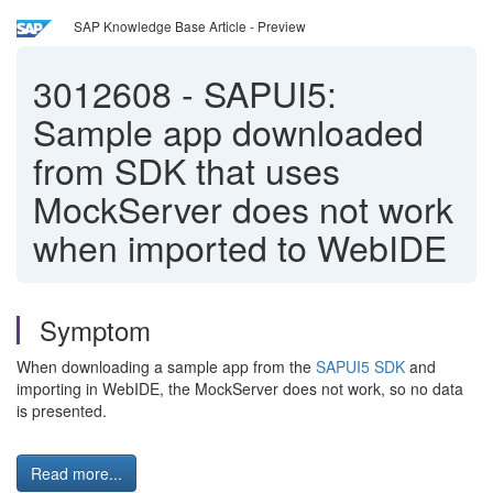
SAP Knowledge Base Article - Preview
3012608
-
SAPUI5:
Sample app downloaded
from SDK that uses
MockServer does not work
when imported to WebIDE
Symptom
When downloading a sample app from the
SAPUI5 SDK
and
importing in WebIDE, the MockServer does not work, so no data
is presented.
Read more...