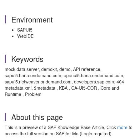
Environment
SAPUI5
WebIDE
Keywords
mock data server, demokit, demo, API reference,
sapui5.hana.ondemand.com, openui5.hana.ondemand.com,
sapui5.netweaver.ondemand.com, developers.sap.com, 404
metadata.xml, $metadata , KBA , CA-UI5-COR , Core and
Runtime , Problem
About this page
This is a preview of a SAP Knowledge Base Article. Click
more
to
access the full version on SAP for Me (Login required).