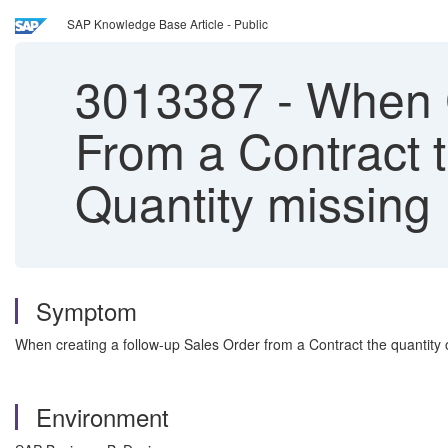
SAP Knowledge Base Article - Public
3013387
-
When C
From a Contract t
Quantity missing
Symptom
When creating a follow-up Sales Order from a Contract the quantity o
Environment