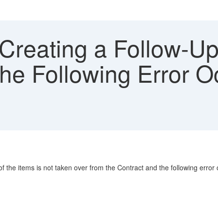
reating a Follow-Up
he Following Error O
f the items is not taken over from the Contract and the following error