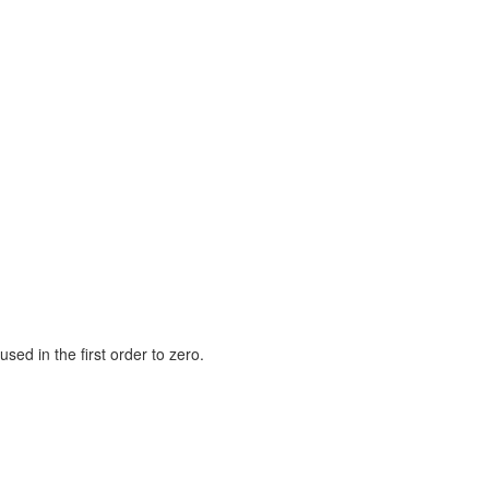
used in the first order to zero.