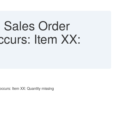
 Sales Order
ccurs: Item XX:
 occurs: Item XX: Quantity missing