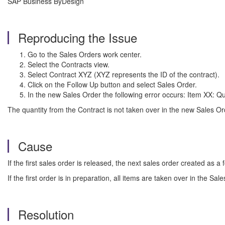
SAP Business ByDesign
Reproducing the Issue
Go to the Sales Orders work center.
Select the Contracts view.
Select Contract XYZ (XYZ represents the ID of the contract).
Click on the Follow Up button and select Sales Order.
In the new Sales Order the following error occurs: Item XX: Q
The quantity from the Contract is not taken over in the new Sales O
Cause
If the first sales order is released, the next sales order created as a 
If the first order is in preparation, all items are taken over in the Sa
Resolution