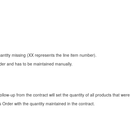
uantity missing (XX represents the line item number).
rder and has to be maintained manually.
follow-up from the contract will set the quantity of all products that were 
les Order with the quantity maintained in the contract.