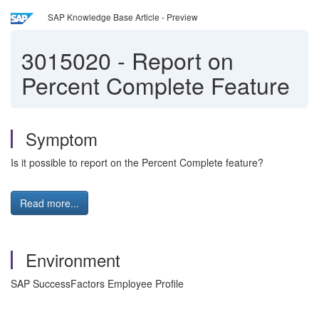
SAP Knowledge Base Article - Preview
3015020
-
Report on
Percent Complete Feature
Symptom
Is it possible to report on the Percent Complete feature?
Read more...
Environment
SAP SuccessFactors Employee Profile