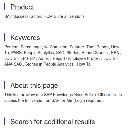
Product
SAP SuccessFactors HCM Suite all versions
Keywords
Percent, Percentage, %, Complete, Feature, Tool, Report, How
To, PARS, People Analytics, SAC, Stories, Report Stories , KBA ,
LOD-SF-EP-REP , Ad Hoc Report (Employee Profile) , LOD-SF-
ANA-SAC , Stories in People Analytics , How To
About this page
This is a preview of a SAP Knowledge Base Article. Click
more
to
access the full version on SAP for Me (Login required).
Search for additional results