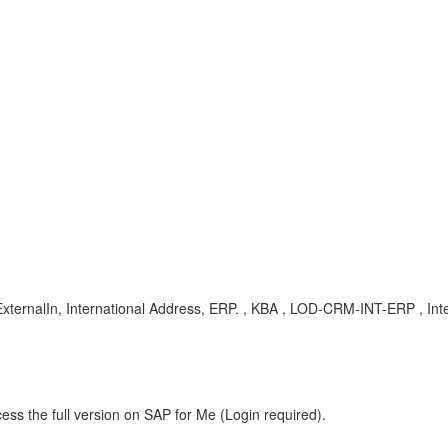
ExternalIn, International Address, ERP. , KBA , LOD-CRM-INT-ERP , Int
ess the full version on SAP for Me (Login required).