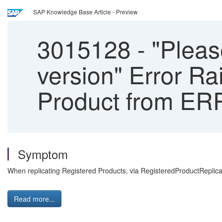
SAP Knowledge Base Article - Preview
3015128
-
"Please
version" Error R
Product from ER
Symptom
When replicating Registered Products, via RegisteredProductReplicatio
Read more...