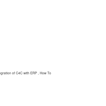
egration of C4C with ERP , How To