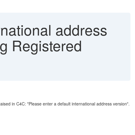
rnational address
ng Registered
aised in C4C: "Please enter a default international address version".