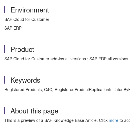
Environment
SAP Cloud for Customer
SAP ERP
Product
SAP Cloud for Customer add-ins all versions ; SAP ERP all versions
Keywords
Registered Products, C4C, RegisteredProductReplicationInitiatedBy
About this page
This is a preview of a SAP Knowledge Base Article. Click
more
to acc