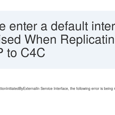
 enter a default inte
aised When Replicati
P to C4C
nInitiatedByExternalIn Service Interface, the following error is being r