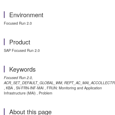
Environment
Focused Run 2.0
Product
SAP Focused Run 2.0
Keywords
Focused Run 2.0,
ACR_SET_DEFAULT_GLOBAL_WM, REPT_AC_MAI_ACCOLLECT
, KBA , SV-FRN-INF-MAI , FRUN: Monitoring and Application
Infrastructure (MAI) , Problem
About this page