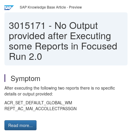
SAP Knowledge Base Article - Preview
3015171
-
No Output
provided after Executing
some Reports in Focused
Run 2.0
Symptom
After executing the following two reports there is no specific
details or output provided:
ACR_SET_DEFAULT_GLOBAL_WM
REPT_AC_MAI_ACCOLLECTPASSGN
Read more...