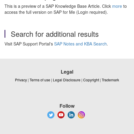
This is a preview of a SAP Knowledge Base Article. Click
more
to
access the full version on SAP for Me (Login required).
Search for additional results
Visit SAP Support Portal's
SAP Notes and KBA Search
.
Legal
Privacy
|
Terms of use
|
Legal Disclosure
|
Copyright
|
Trademark
Follow