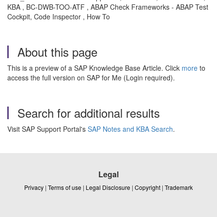
KBA , BC-DWB-TOO-ATF , ABAP Check Frameworks - ABAP Test
Cockpit, Code Inspector , How To
About this page
This is a preview of a SAP Knowledge Base Article. Click
more
to
access the full version on SAP for Me (Login required).
Search for additional results
Visit SAP Support Portal's
SAP Notes and KBA Search
.
Legal
Privacy
|
Terms of use
|
Legal Disclosure
|
Copyright
|
Trademark