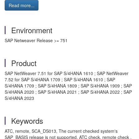
Read more...
Environment
SAP Netweaver Release >= 751
Product
SAP NetWeaver 7.51 for SAP S/4HANA 1610 ; SAP NetWeaver
7.52 for SAP S/4HANA 1709 ; SAP S/4HANA 1610 ; SAP
S/4HANA 1709 ; SAP S/4HANA 1809 ; SAP S/4HANA 1909 ; SAP
S/4HANA 2020 ; SAP S/4HANA 2021 ; SAP S/4HANA 2022 ; SAP
S/4HANA 2023
Keywords
ATC, remote, SCA_DS013, The current checked system's
SAP_BASIS release is not supported, ATC check, remote check ,