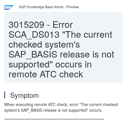
SAP Knowledge Base Article - Preview
3015209
-
Error
SCA_DS013 "The current
checked system's
SAP_BASIS release is not
supported" occurs in
remote ATC check
Symptom
When executing remote ATC check, error "The current checked
system's SAP_BASIS release is not supported" occurs.
============================================