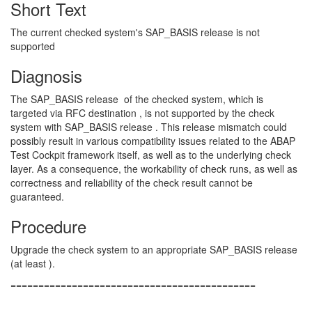
Short Text
The current checked system's SAP_BASIS release is not
supported
Diagnosis
The SAP_BASIS release of the checked system, which is
targeted via RFC destination , is not supported by the check
system with SAP_BASIS release . This release mismatch could
possibly result in various compatibility issues related to the ABAP
Test Cockpit framework itself, as well as to the underlying check
layer. As a consequence, the workability of check runs, as well as
correctness and reliability of the check result cannot be
guaranteed.
Procedure
Upgrade the check system to an appropriate SAP_BASIS release
(at least ).
============================================