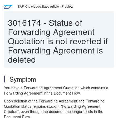
SAP Knowledge Base Article - Preview
3016174
-
Status of
Forwarding Agreement
Quotation is not reverted if
Forwarding Agreement is
deleted
Symptom
You have a Forwarding Agreement Quotation which contains a
Forwarding Agreement in the Document Flow.
Upon deletion of the Forwarding Agreement, the Forwarding
Quotation status remains stuck in "Forwarding Agreement
Created", even though the document no longer exists in the
Document Flow.