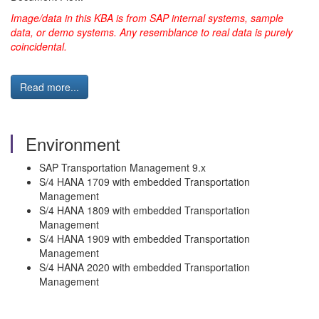
Image/data in this KBA is from SAP internal systems, sample
data, or demo systems.
Any resemblance to real data is purely
coincidental.
Read more...
Environment
SAP Transportation Management 9.x
S/4 HANA 1709 with embedded Transportation
Management
S/4 HANA 1809 with embedded Transportation
Management
S/4 HANA 1909 with embedded Transportation
Management
S/4 HANA 2020 with embedded Transportation
Management