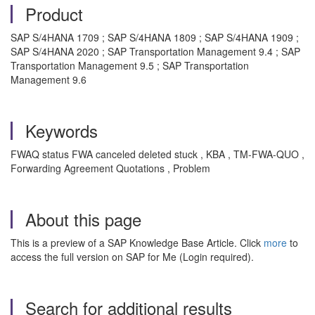
Product
SAP S/4HANA 1709 ; SAP S/4HANA 1809 ; SAP S/4HANA 1909 ;
SAP S/4HANA 2020 ; SAP Transportation Management 9.4 ; SAP
Transportation Management 9.5 ; SAP Transportation
Management 9.6
Keywords
FWAQ status FWA canceled deleted stuck , KBA , TM-FWA-QUO ,
Forwarding Agreement Quotations , Problem
About this page
This is a preview of a SAP Knowledge Base Article. Click
more
to
access the full version on SAP for Me (Login required).
Search for additional results