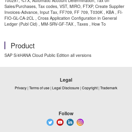
100297, %TX, Automatic Account Determination, Tax on
Sales/Purchases, Tax codes, VST, MIRO, FTXP, Create Supplier
Invoices-Advance, Input Tax, FF709, FF 709, T030K , KBA , FI-
FIO-GL-CA-2CL , Cross Application Configuration in General
Ledger (Publ Cld) , MM-SRV-GF-TAX , Taxes , How To
Product
SAP S/4HANA Cloud Public Edition all versions
Legal
Privacy
|
Terms of use
|
Legal Disclosure
|
Copyright
|
Trademark
Follow