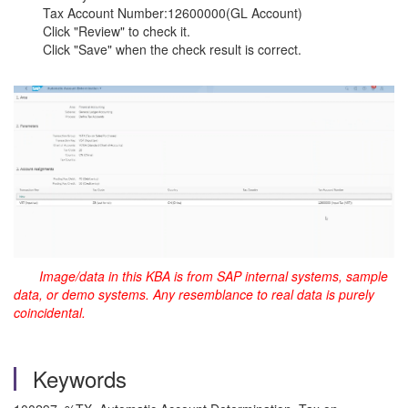
Tax Account Number:12600000(GL Account)
Click "Review" to check it.
Click "Save" when the check result is correct.
Image/data in this KBA is from SAP internal systems, sample
data, or demo systems. Any resemblance to real data is purely
coincidental.
Keywords