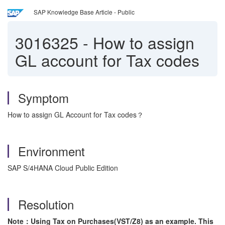
SAP Knowledge Base Article - Public
3016325
-
How to assign
GL account for Tax codes
Symptom
How to assign GL Account for Tax codes？
Environment
SAP S/4HANA Cloud Public Edition
Resolution
Note：Using Tax on Purchases(VST/Z8) as an example. This