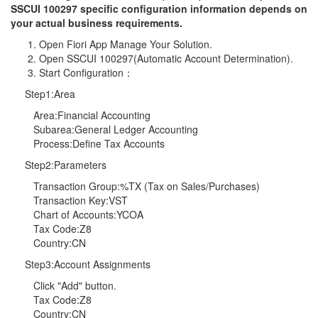
SSCUI 100297 specific configuration information depends on
your actual business requirements.
Open Fiori App Manage Your Solution.
Open SSCUI 100297(Automatic Account Determination).
Start Configuration：
Step1:Area
Area:Financial Accounting
Subarea:General Ledger Accounting
Process:Define Tax Accounts
Step2:Parameters
Transaction Group:%TX (Tax on Sales/Purchases)
Transaction Key:VST
Chart of Accounts:YCOA
Tax Code:Z8
Country:CN
Step3:Account Assignments
Click "Add" button.
Tax Code:Z8
Country:CN