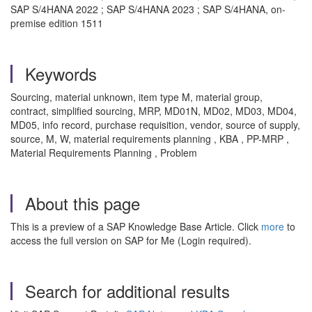
SAP S/4HANA 2022 ; SAP S/4HANA 2023 ; SAP S/4HANA, on-
premise edition 1511
Keywords
Sourcing, material unknown, item type M, material group,
contract, simplified sourcing, MRP, MD01N, MD02, MD03, MD04,
MD05, info record, purchase requisition, vendor, source of supply,
source, M, W, material requirements planning , KBA , PP-MRP ,
Material Requirements Planning , Problem
About this page
This is a preview of a SAP Knowledge Base Article. Click
more
to
access the full version on SAP for Me (Login required).
Search for additional results