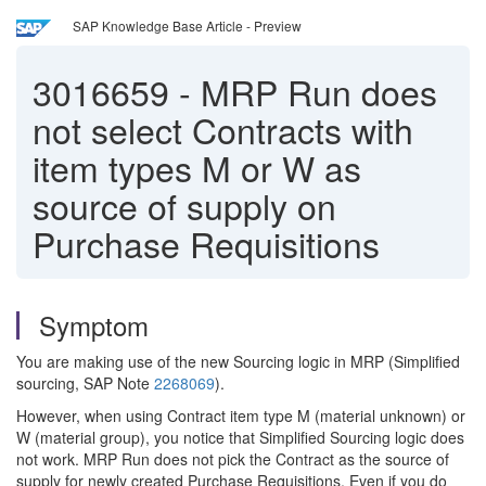
SAP Knowledge Base Article - Preview
3016659
-
MRP Run does
not select Contracts with
item types M or W as
source of supply on
Purchase Requisitions
Symptom
You are making use of the new Sourcing logic in MRP (Simplified
sourcing, SAP Note
2268069
).
However, when using Contract item type M (material unknown) or
W (material group), you notice that Simplified Sourcing logic does
not work. MRP Run does not pick the Contract as the source of
supply for newly created Purchase Requisitions. Even if you do