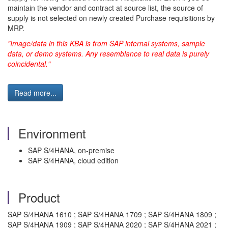
maintain the vendor and contract at source list, the source of
supply is not selected on newly created Purchase requisitions by
MRP.
"Image/data in this KBA is from SAP internal systems, sample
data, or demo systems. Any resemblance to real data is purely
coincidental."
Read more...
Environment
SAP S/4HANA, on-premise
SAP S/4HANA, cloud edition
Product
SAP S/4HANA 1610 ; SAP S/4HANA 1709 ; SAP S/4HANA 1809 ;
SAP S/4HANA 1909 ; SAP S/4HANA 2020 ; SAP S/4HANA 2021 ;