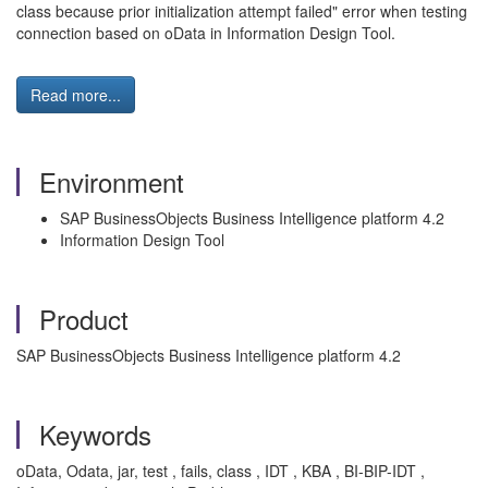
class because prior initialization attempt failed" error when testing
connection based on oData in Information Design Tool.
Read more...
Environment
SAP BusinessObjects Business Intelligence platform 4.2
Information Design Tool
Product
SAP BusinessObjects Business Intelligence platform 4.2
Keywords
oData, Odata, jar, test , fails, class , IDT , KBA , BI-BIP-IDT ,