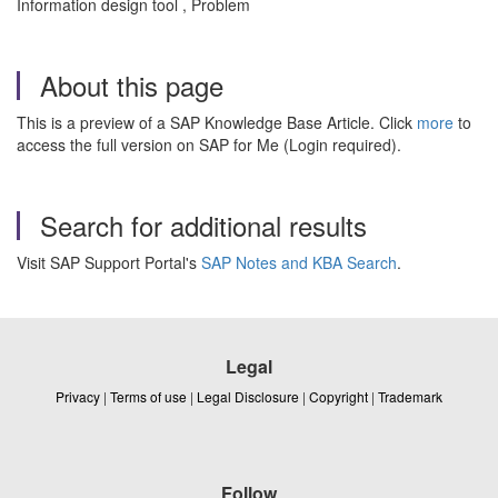
Information design tool , Problem
About this page
This is a preview of a SAP Knowledge Base Article. Click
more
to
access the full version on SAP for Me (Login required).
Search for additional results
Visit SAP Support Portal's
SAP Notes and KBA Search
.
Legal
Privacy
|
Terms of use
|
Legal Disclosure
|
Copyright
|
Trademark
Follow