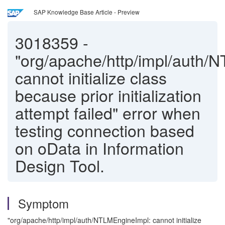
SAP Knowledge Base Article - Preview
3018359
-
"org/apache/http/impl/auth/
cannot initialize class
because prior initialization
attempt failed" error when
testing connection based
on oData in Information
Design Tool.
Symptom
"org/apache/http/impl/auth/NTLMEngineImpl: cannot initialize