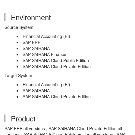
Environment
Source System:
Financial Accounting (FI)
SAP ERP
SAP S/4HANA
SAP S/4HANA Finance
SAP S/4HANA Cloud Public Edition
SAP S/4HANA Cloud Private Edition
Target System:
Financial Accounting (FI)
SAP S/4HANA
SAP S/4HANA Cloud Private Edition
Product
SAP ERP all versions ; SAP S/4HANA Cloud Private Edition all
versions ; SAP S/4HANA Cloud Public Edition all versions ; SAP