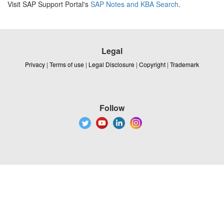
Visit SAP Support Portal's
SAP Notes and KBA Search
.
Legal
Privacy
|
Terms of use
|
Legal Disclosure
|
Copyright
|
Trademark
Follow