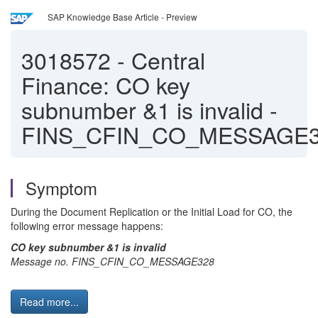
SAP Knowledge Base Article - Preview
3018572
-
Central
Finance: CO key
subnumber &1 is invalid -
FINS_CFIN_CO_MESSAGE
Symptom
During the Document Replication or the Initial Load for CO, the
following error message happens:
CO key subnumber &1 is invalid
Message no. FINS_CFIN_CO_MESSAGE328
Read more...