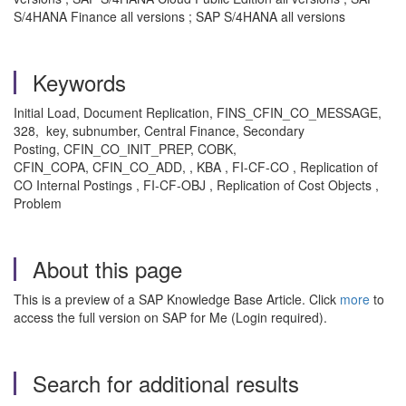
S/4HANA Finance all versions ; SAP S/4HANA all versions
Keywords
Initial Load, Document Replication, FINS_CFIN_CO_MESSAGE,
328, key, subnumber, Central Finance, Secondary
Posting, CFIN_CO_INIT_PREP, COBK,
CFIN_COPA, CFIN_CO_ADD, , KBA , FI-CF-CO , Replication of
CO Internal Postings , FI-CF-OBJ , Replication of Cost Objects ,
Problem
About this page
This is a preview of a SAP Knowledge Base Article. Click
more
to
access the full version on SAP for Me (Login required).
Search for additional results