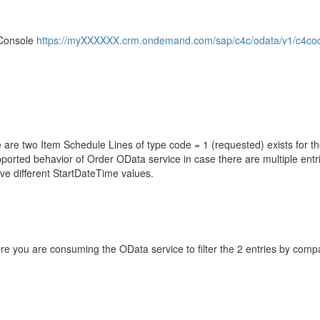
 Console
https://myXXXXXX.crm.ondemand.com/sap/c4c/odata/v1/c4coda
 are two Item Schedule Lines of type code = 1 (requested) exists for t
upported behavior of Order OData service in case there are multiple entr
ave different StartDateTime values.
here you are consuming the OData service to filter the 2 entries by com