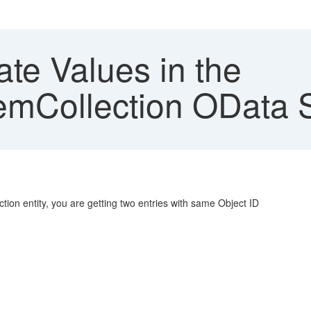
te Values in the
emCollection OData 
on entity, you are getting two entries with same Object ID