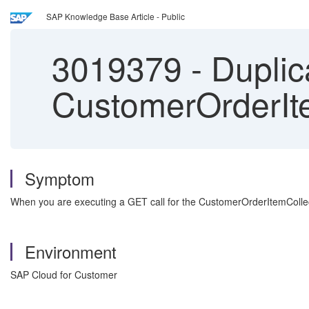
SAP Knowledge Base Article - Public
3019379
-
Duplica
CustomerOrderIt
Symptom
When you are executing a GET call for the CustomerOrderItemCollecti
Environment
SAP Cloud for Customer