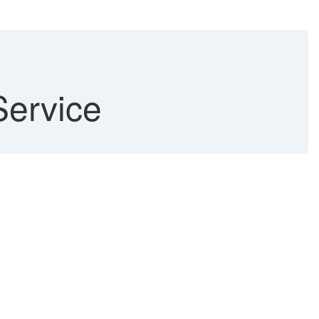
Service