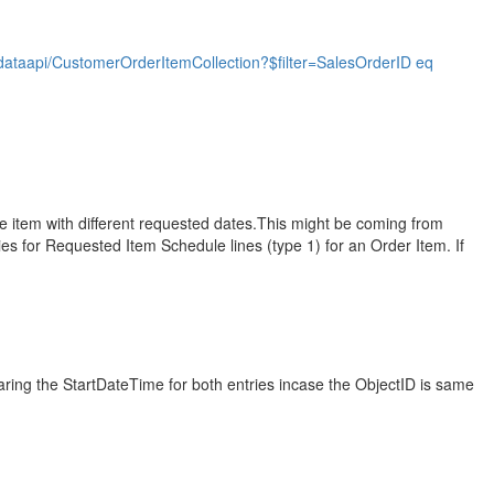
taapi/CustomerOrderItemCollection?$filter=SalesOrderID eq
he item with different requested dates.This might be coming from
ies for Requested Item Schedule lines (type 1) for an Order Item. If
paring the StartDateTime for both entries incase the ObjectID is same