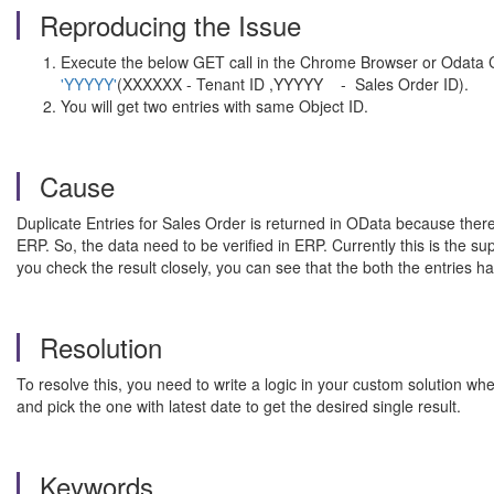
Reproducing the Issue
Execute the below GET call in the Chrome Browser or Odata
'YYYYY'
(XXXXXX - Tenant ID ,YYYYY - Sales Order ID).
You will get two entries with same Object ID.
Cause
Duplicate Entries for Sales Order is returned in OData because there
ERP. So, the data need to be verified in ERP. Currently this is the s
you check the result closely, you can see that the both the entries h
Resolution
To resolve this, you need to write a logic in your custom solution w
and pick the one with latest date to get the desired single result.
Keywords