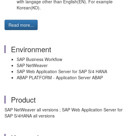
with langage other than English(EN). For example
Korean(KO).
Read more...
Environment
SAP Business Workflow
SAP NetWeaver
SAP Web Application Server for SAP S/4 HANA
ABAP PLATFORM - Application Server ABAP
Product
SAP NetWeaver all versions ; SAP Web Application Server for
SAP S/4HANA all versions