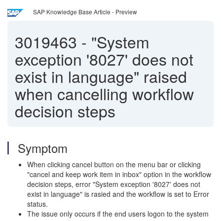
SAP Knowledge Base Article - Preview
3019463
-
"System
exception '8027' does not
exist in language" raised
when cancelling workflow
decision steps
Symptom
When clicking cancel button on the menu bar or clicking
"cancel and keep work item in inbox" option in the workflow
decision steps, error "System exception '8027' does not
exist in language" is rasied and the workflow is set to Error
status.
The issue only occurs if the end users logon to the system