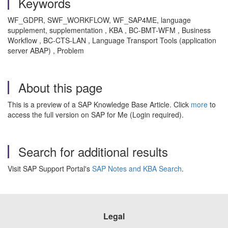
Keywords
WF_GDPR, SWF_WORKFLOW, WF_SAP4ME, language
supplement, supplementation , KBA , BC-BMT-WFM , Business
Workflow , BC-CTS-LAN , Language Transport Tools (application
server ABAP) , Problem
About this page
This is a preview of a SAP Knowledge Base Article. Click
more
to
access the full version on SAP for Me (Login required).
Search for additional results
Visit SAP Support Portal's
SAP Notes and KBA Search
.
Legal