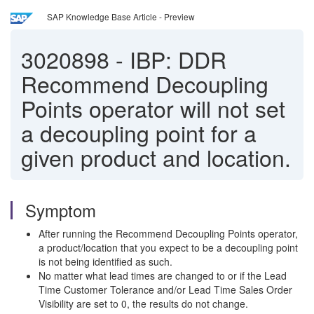
SAP Knowledge Base Article - Preview
3020898
-
IBP: DDR
Recommend Decoupling
Points operator will not set
a decoupling point for a
given product and location.
Symptom
After running the Recommend Decoupling Points operator,
a product/location that you expect to be a decoupling point
is not being identified as such.
No matter what lead times are changed to or if the Lead
Time Customer Tolerance and/or Lead Time Sales Order
Visibility are set to 0, the results do not change.