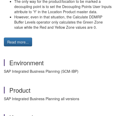
The only way for the product/location to be marked a
decoupling point is to set the Decoupling Points User Inputs
attribute to 'Y' in the Location Product master data.
However, even in that situation, the Calculate DDMRP
Buffer Levels operator only calculates the Green Zone
value while the Red and Yellow Zone values are 0.
Read more...
Environment
SAP Integrated Business Planning (SCM-IBP)
Product
SAP Integrated Business Planning all versions