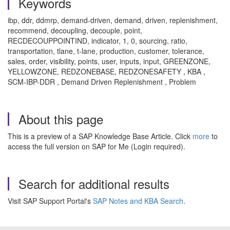
Keywords
ibp, ddr, ddmrp, demand-driven, demand, driven, replenishment,
recommend, decoupling, decouple, point,
RECDECOUPPOINTIND, indicator, 1, 0, sourcing, ratio,
transportation, tlane, t-lane, production, customer, tolerance,
sales, order, visibility, points, user, inputs, input, GREENZONE,
YELLOWZONE, REDZONEBASE, REDZONESAFETY , KBA ,
SCM-IBP-DDR , Demand Driven Replenishment , Problem
About this page
This is a preview of a SAP Knowledge Base Article. Click
more
to
access the full version on SAP for Me (Login required).
Search for additional results
Visit SAP Support Portal's
SAP Notes and KBA Search
.