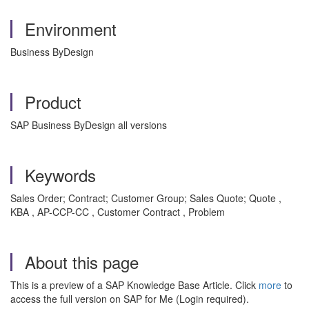
Environment
Business ByDesign
Product
SAP Business ByDesign all versions
Keywords
Sales Order; Contract; Customer Group; Sales Quote; Quote ,
KBA , AP-CCP-CC , Customer Contract , Problem
About this page
This is a preview of a SAP Knowledge Base Article. Click
more
to
access the full version on SAP for Me (Login required).