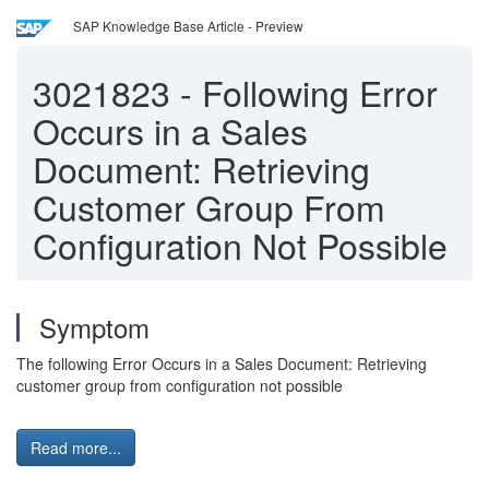
SAP Knowledge Base Article - Preview
3021823
-
Following Error
Occurs in a Sales
Document: Retrieving
Customer Group From
Configuration Not Possible
Symptom
The following Error Occurs in a Sales Document: Retrieving
customer group from configuration not possible
Read more...