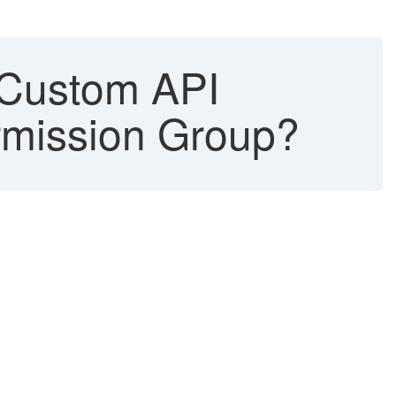
 Custom API
ermission Group?