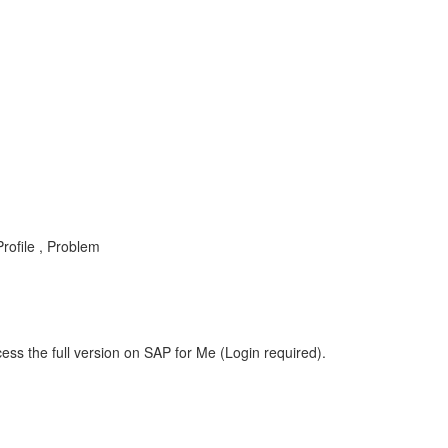
rofile , Problem
ess the full version on SAP for Me (Login required).