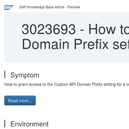
SAP Knowledge Base Article - Preview
3023693
-
How to
Domain Prefix se
Symptom
How to grant access to the Custom API Domain Prefix setting for a
Read more...
Environment