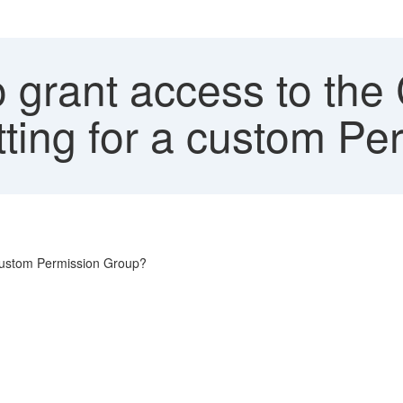
 grant access to the
tting for a custom P
 custom Permission Group?