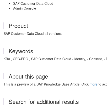
SAP Customer Data Cloud
Admin Console
Product
SAP Customer Data Cloud all versions
Keywords
KBA , CEC-PRO , SAP Customer Data Cloud - Identity, - Consent, - P
About this page
This is a preview of a SAP Knowledge Base Article. Click
more
to acc
Search for additional results