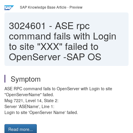
SAP Knowledge Base Article - Preview
3024601
-
ASE rpc
command fails with Login
to site "XXX" failed to
OpenServer -SAP OS
Symptom
ASE RPC command fails to OpenServer with Login to site
"OpenServerName" failed.
Msg 7221, Level 14, State 2:
Server 'ASEName', Line 1:
Login to site 'OpenServer Name' failed.
Read more...