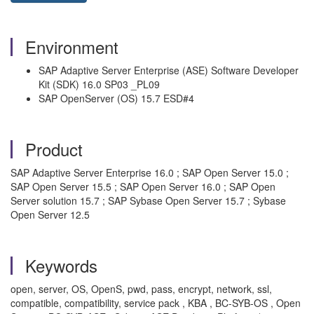
Environment
SAP Adaptive Server Enterprise (ASE) Software Developer
Kit (SDK) 16.0 SP03 _PL09
SAP OpenServer (OS) 15.7 ESD#4
Product
SAP Adaptive Server Enterprise 16.0 ; SAP Open Server 15.0 ;
SAP Open Server 15.5 ; SAP Open Server 16.0 ; SAP Open
Server solution 15.7 ; SAP Sybase Open Server 15.7 ; Sybase
Open Server 12.5
Keywords
open, server, OS, OpenS, pwd, pass, encrypt, network, ssl,
compatible, compatibility, service pack , KBA , BC-SYB-OS , Open