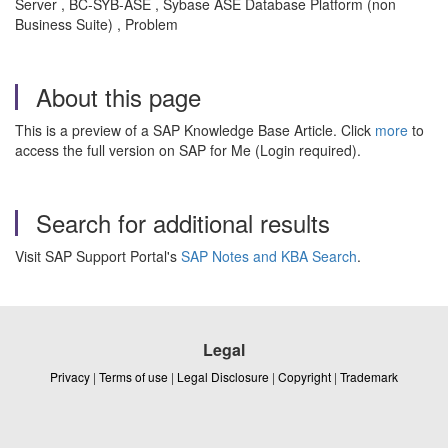
Server , BC-SYB-ASE , Sybase ASE Database Platform (non
Business Suite) , Problem
About this page
This is a preview of a SAP Knowledge Base Article. Click
more
to
access the full version on SAP for Me (Login required).
Search for additional results
Visit SAP Support Portal's
SAP Notes and KBA Search
.
Legal
Privacy
|
Terms of use
|
Legal Disclosure
|
Copyright
|
Trademark