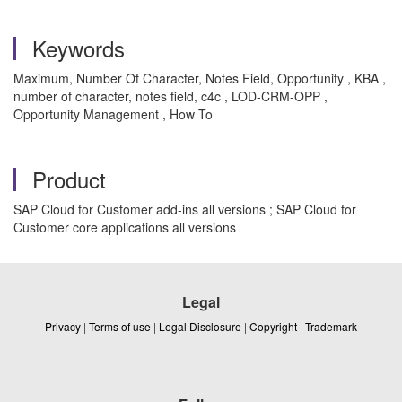
Keywords
Maximum, Number Of Character, Notes Field, Opportunity , KBA ,
number of character, notes field, c4c , LOD-CRM-OPP ,
Opportunity Management , How To
Product
SAP Cloud for Customer add-ins all versions ; SAP Cloud for
Customer core applications all versions
Legal
Privacy
|
Terms of use
|
Legal Disclosure
|
Copyright
|
Trademark