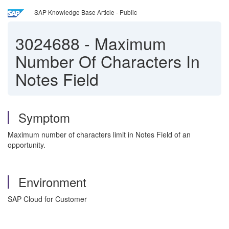
SAP Knowledge Base Article - Public
3024688
-
Maximum
Number Of Characters In
Notes Field
Symptom
Maximum number of characters limit in Notes Field of an
opportunity.
Environment
SAP Cloud for Customer