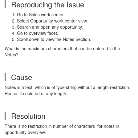
Reproducing the Issue
Go to Sales work center.
Select Opportunity work center view.
Search and open any opportunity.
Go to overview facet.
Scroll down to view the Notes Section.
What is the maximum characters that can be entered in the
Notes?
Cause
Notes is a text, which is of type string without a length restriction.
Hence, it could be of any length.
Resolution
There is no restriction in number of characters for notes in
opportunity overview.