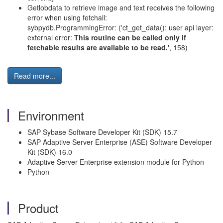
Getlobdata to retrieve image and text receives the following
error when using fetchall:
sybpydb.ProgrammingError: ('ct_get_data(): user api layer:
external error:
This routine can be called only if
fetchable results are available to be read.'
, 158)
Read more...
Environment
SAP Sybase Software Developer Kit (SDK) 15.7
SAP Adaptive Server Enterprise (ASE) Software Developer
Kit (SDK) 16.0
Adaptive Server Enterprise extension module for Python
Python
Product