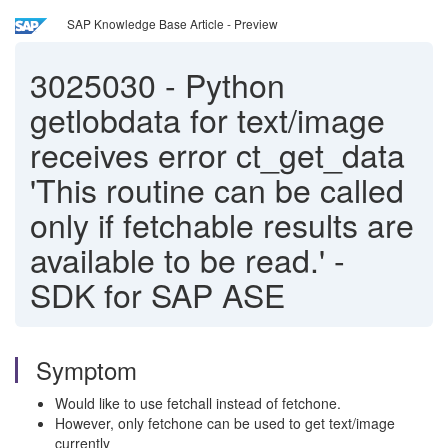
SAP Knowledge Base Article - Preview
3025030
-
Python
getlobdata for text/image
receives error ct_get_data
'This routine can be called
only if fetchable results are
available to be read.' -
SDK for SAP ASE
Symptom
Would like to use fetchall instead of fetchone.
However, only fetchone can be used to get text/image
currently