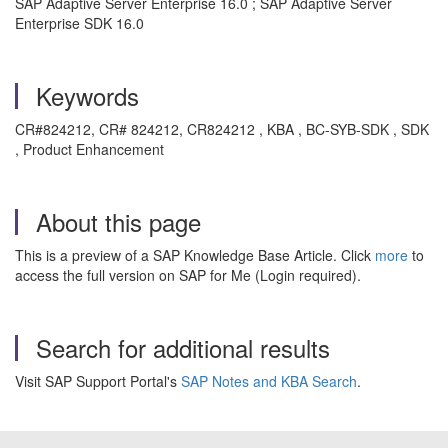
SAP Adaptive Server Enterprise 16.0 ; SAP Adaptive Server
Enterprise SDK 16.0
Keywords
CR#824212, CR# 824212, CR824212 , KBA , BC-SYB-SDK , SDK
, Product Enhancement
About this page
This is a preview of a SAP Knowledge Base Article. Click
more
to
access the full version on SAP for Me (Login required).
Search for additional results
Visit SAP Support Portal's
SAP Notes and KBA Search
.