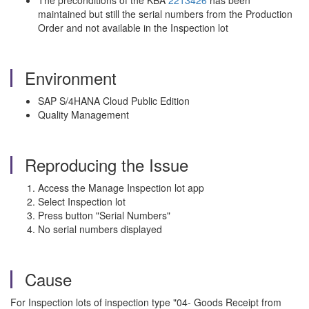
The preconditions of the KBA
2213426
has been
maintained but still the serial numbers from the Production
Order and not available in the Inspection lot
Environment
SAP S/4HANA Cloud Public Edition
Quality Management
Reproducing the Issue
Access the Manage Inspection lot app
Select Inspection lot
Press button "Serial Numbers"
No serial numbers displayed
Cause
For Inspection lots of inspection type "04- Goods Receipt from