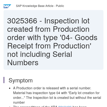
SAP Knowledge Base Article - Public
3025366
-
Inspection lot
created from Production
order with type '04- Goods
Receipt from Production'
not including Serial
Numbers
Symptom
A Production order is released with a serial number.
Material has inspection type 04 with "Early lot creation for
order..." The Inspection lot is created but without the serial
number