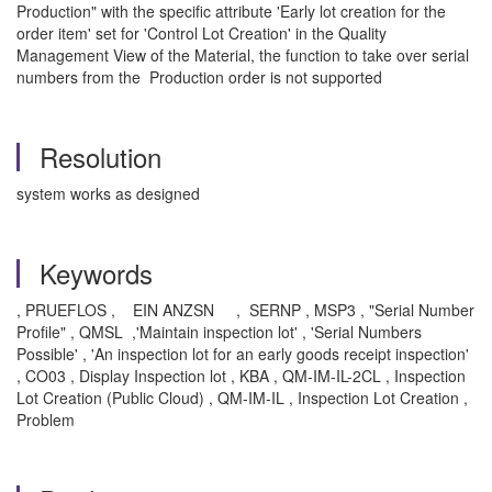
Production" with the specific attribute 'Early lot creation for the
order item' set for 'Control Lot Creation' in the Quality
Management View of the Material, the function to take over serial
numbers from the Production order is not supported
Resolution
system works as designed
Keywords
, PRUEFLOS , EIN ANZSN , SERNP , MSP3 , "Serial Number
Profile" , QMSL ,'Maintain inspection lot' , 'Serial Numbers
Possible' , 'An inspection lot for an early goods receipt inspection'
, CO03 , Display Inspection lot , KBA , QM-IM-IL-2CL , Inspection
Lot Creation (Public Cloud) , QM-IM-IL , Inspection Lot Creation ,
Problem