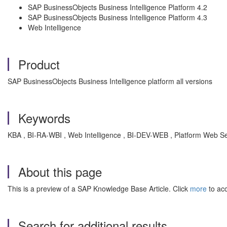
SAP BusinessObjects Business Intelligence Platform 4.2
SAP BusinessObjects Business Intelligence Platform 4.3
Web Intelligence
Product
SAP BusinessObjects Business Intelligence platform all versions
Keywords
KBA , BI-RA-WBI , Web Intelligence , BI-DEV-WEB , Platform Web Se
About this page
This is a preview of a SAP Knowledge Base Article. Click
more
to acc
Search for additional results