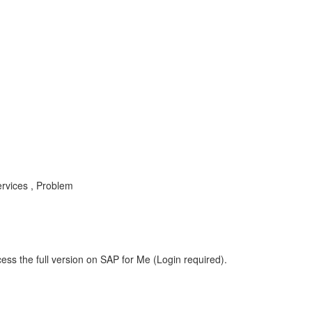
rvices , Problem
ess the full version on SAP for Me (Login required).