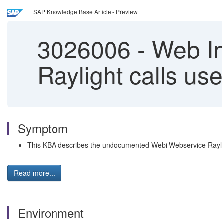
SAP Knowledge Base Article - Preview
3026006
-
Web In
Raylight calls u
Symptom
This KBA describes the undocumented Webi Webservice Raylig
Read more...
Environment