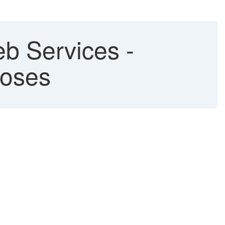
b Services -
poses