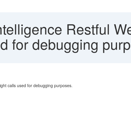
telligence Restful We
sed for debugging pur
ht calls used for debugging purposes.