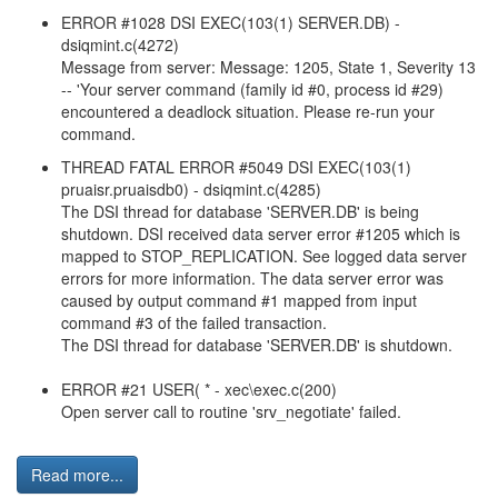
ERROR #1028 DSI EXEC(103(1) SERVER.DB) -
dsiqmint.c(4272)
Message from server: Message: 1205, State 1, Severity 13
-- 'Your server command (family id #0, process id #29)
encountered a deadlock situation. Please re-run your
command.
THREAD FATAL ERROR #5049 DSI EXEC(103(1)
pruaisr.pruaisdb0) - dsiqmint.c(4285)
The DSI thread for database 'SERVER.DB' is being
shutdown. DSI received data server error #1205 which is
mapped to STOP_REPLICATION. See logged data server
errors for more information. The data server error was
caused by output command #1 mapped from input
command #3 of the failed transaction.
The DSI thread for database 'SERVER.DB' is shutdown.
ERROR #21 USER( * - xec\exec.c(200)
Open server call to routine 'srv_negotiate' failed.
Read more...