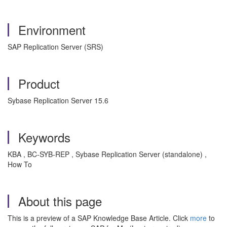
Environment
SAP Replication Server (SRS)
Product
Sybase Replication Server 15.6
Keywords
KBA , BC-SYB-REP , Sybase Replication Server (standalone) ,
How To
About this page
This is a preview of a SAP Knowledge Base Article. Click
more
to