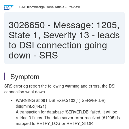
SAP Knowledge Base Article - Preview
3026650
-
Message: 1205,
State 1, Severity 13 - leads
to DSI connection going
down - SRS
Symptom
SRS errorlog report the following warning and errors, the DSI
connection went down.
WARNING #5091 DSI EXEC(103(1) SERVER.DB) -
dsiqmint.c(4421)
A transaction for database 'SERVER.DB' failed. It will be
retried 3 times. The data server error received (#1205) is
mapped to RETRY_LOG or RETRY_STOP.