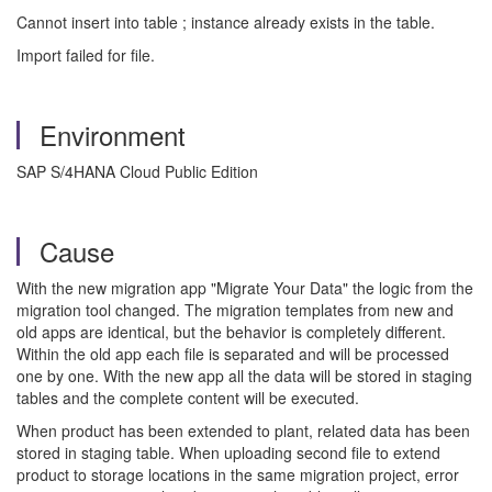
Cannot insert into table ; instance already exists in the table.
Import failed for file.
Environment
SAP S/4HANA Cloud Public Edition
Cause
With the new migration app "Migrate Your Data" the logic from the
migration tool changed. The migration templates from new and
old apps are identical, but the behavior is completely different.
Within the old app each file is separated and will be processed
one by one. With the new app all the data will be stored in staging
tables and the complete content will be executed.
When product has been extended to plant, related data has been
stored in staging table. When uploading second file to extend
product to storage locations in the same migration project, error