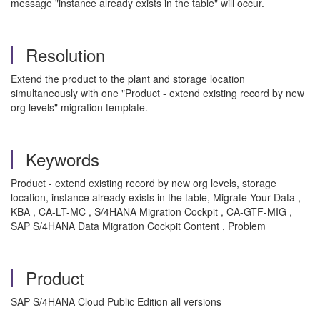
message "instance already exists in the table" will occur.
Resolution
Extend the product to the plant and storage location
simultaneously with one "Product - extend existing record by new
org levels" migration template.
Keywords
Product - extend existing record by new org levels, storage
location, instance already exists in the table, Migrate Your Data ,
KBA , CA-LT-MC , S/4HANA Migration Cockpit , CA-GTF-MIG ,
SAP S/4HANA Data Migration Cockpit Content , Problem
Product
SAP S/4HANA Cloud Public Edition all versions