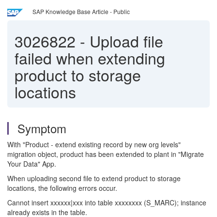
SAP Knowledge Base Article - Public
3026822
-
Upload file
failed when extending
product to storage
locations
Symptom
With "Product - extend existing record by new org levels"
migration object, product has been extended to plant in "Migrate
Your Data" App.
When uploading second file to extend product to storage
locations, the following errors occur.
Cannot insert xxxxxx|xxx into table xxxxxxxx (S_MARC); instance
already exists in the table.