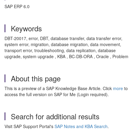
SAP ERP 6.0
Keywords
DBT-20017, error, DBT, database transfer, data transfer error,
system error, migration, database migration, data movement,
transport error, troubleshooting, data replication, database
upgrade, system upgrade , KBA , BC-DB-ORA , Oracle , Problem
About this page
This is a preview of a SAP Knowledge Base Article. Click
more
to
access the full version on SAP for Me (Login required).
Search for additional results
Visit SAP Support Portal's
SAP Notes and KBA Search
.