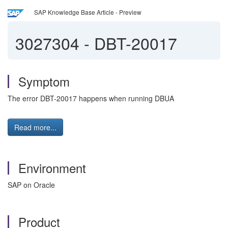
SAP Knowledge Base Article - Preview
3027304
-
DBT-20017
Symptom
The error DBT-20017 happens when running DBUA
Read more...
Environment
SAP on Oracle
Product